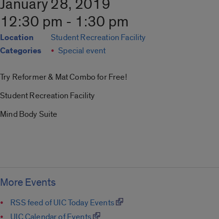
January 28, 2019
12:30 pm - 1:30 pm
Location
Student Recreation Facility
Categories
Special event
Try Reformer & Mat Combo for Free!
Student Recreation Facility
Mind Body Suite
More Events
RSS feed of UIC Today Events
UIC Calendar of Events