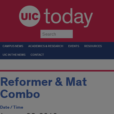
today
Submit
CAMPUS NEWS
ACADEMICS & RESEARCH
EVENTS
RESOURCES
UIC IN THE NEWS
CONTACT
Reformer & Mat
Combo
Date / Time