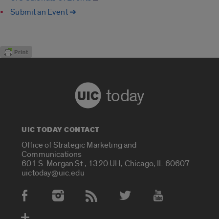
Submit an Event ➔
today
UIC TODAY CONTACT
Office of Strategic Marketing and
Communications
601 S. Morgan St., 1320 UH, Chicago, IL 60607
uictoday@uic.edu
Social Media Accounts