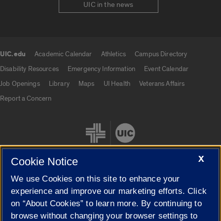
UIC in the news
UIC.edu
Academic Calendar
Athletics
Campus Directory
UIC.edu links
Disability Resources
Emergency Information
Event Calendar
Job Openings
Library
Maps
UI Health
Veterans Affairs
Report a Concern
X
Cookie Notice
We use Cookies on this site to enhance your
Cookie Settings
experience and improve our marketing efforts. Click
on “About Cookies” to learn more. By continuing to
browse without changing your browser settings to