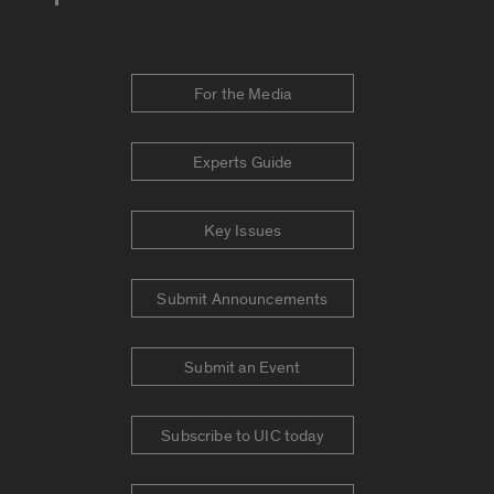
For the Media
Experts Guide
Key Issues
Submit Announcements
Submit an Event
Subscribe to UIC today