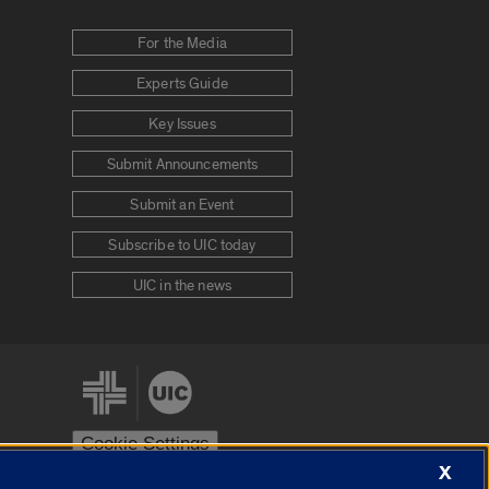
For the Media
Experts Guide
Key Issues
Submit Announcements
Submit an Event
Subscribe to UIC today
UIC in the news
Cookie Settings
X