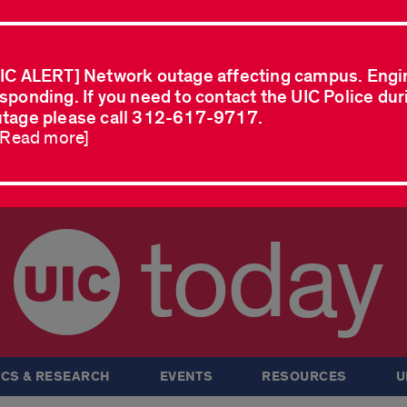
IC ALERT] Network outage affecting campus. Engi
sponding. If you need to contact the UIC Police dur
tage please call 312-617-9717.
..Read more]
today
CS & RESEARCH
EVENTS
RESOURCES
U