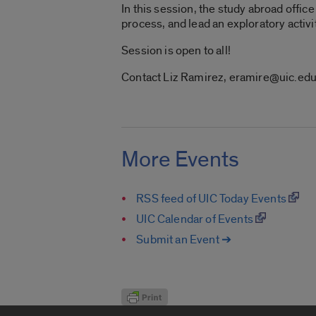
In this session, the study abroad offi
process, and lead an exploratory activi
Session is open to all!
Contact Liz Ramirez, eramire@uic.ed
More Events
RSS feed of UIC Today Events
UIC Calendar of Events
Submit an Event ➔