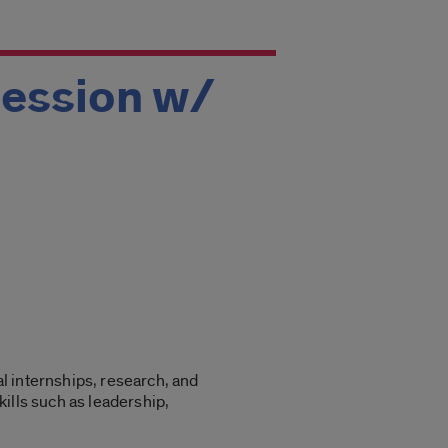
Session w/
l internships, research, and
ills such as leadership,