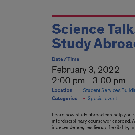
Science Tal
Study Abroa
Date / Time
February 3, 2022
2:00 pm - 3:00 pm
Location
Student Services Build
Categories
Special event
Learn how study abroad can help you r
interdisciplinary coursework abroad. A
independence, resiliency, flexibility,