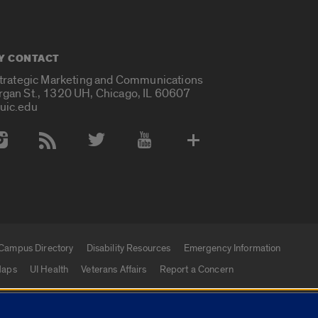
Y CONTACT
Strategic Marketing and Communications
rgan St., 1320 UH, Chicago, IL 60607
uic.edu
 Media Accounts
Campus Directory
Disability Resources
Emergency Information
aps
UI Health
Veterans Affairs
Report a Concern