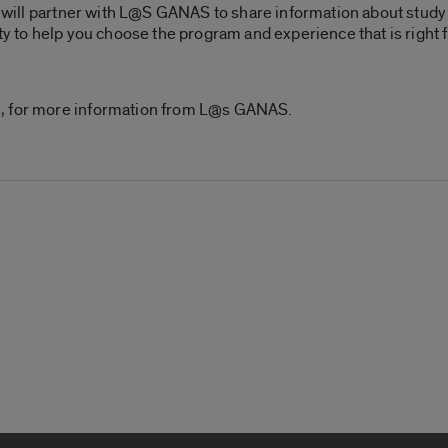
ce will partner with L@S GANAS to share information about study
ty to help you choose the program and experience that is right f
u, for more information from L@s GANAS.