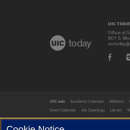
UIC TODA
Office of 
601 S. Mo
today
uictoday@
Social
UIC.edu
Academic Calendar
Athletics
UIC.edu links
Event Calendar
Job Openings
Library
M
Cookie Notice