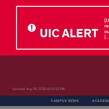
[U
re
UIC ALERT
ou
[.
Updated: Aug 06, 2026 at 05:52 PM
CAMPUS NEWS
ACADEMI