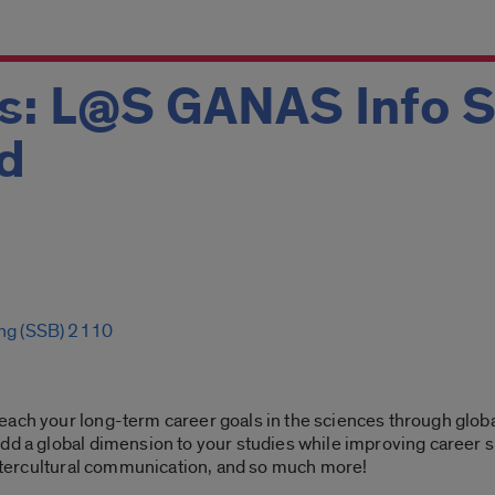
ks: L@S GANAS Info 
d
ing (SSB) 2110
each your long-term career goals in the sciences through globa
dd a global dimension to your studies while improving career sk
 intercultural communication, and so much more!