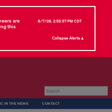
neers are
8/7/26, 2:55:57 PM CDT
ing this
Collapse Alerts ▲
Su
IC IN THE NEWS
CONTACT