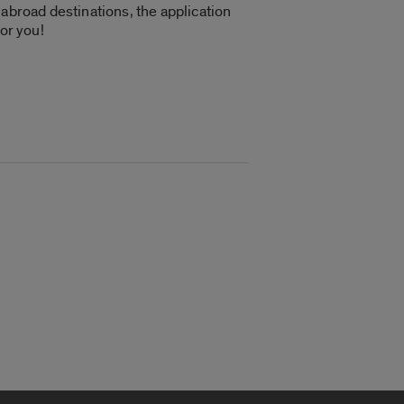
 abroad destinations, the application
or you!