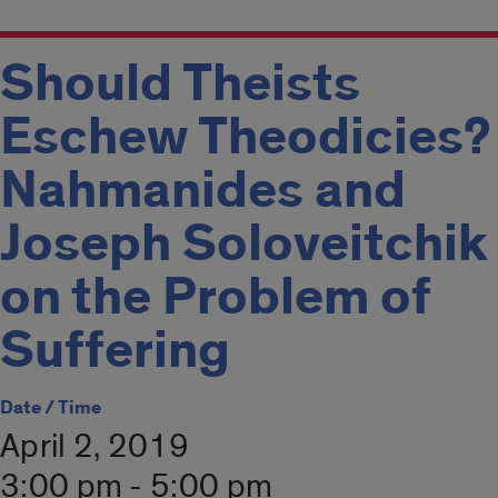
Should Theists
Eschew Theodicies?
Nahmanides and
Joseph Soloveitchik
on the Problem of
Suffering
Date / Time
April 2, 2019
3:00 pm - 5:00 pm