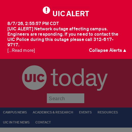
UIC ALERT
8/7/26, 2:55:57 PM CDT
[UIC ALERT] Network outage affecting campus.
Engineers are responding. If you need to contact the
UIC Police during this outage please call 312-617-
9717.
Collapse Alerts ▲
[...Read more]
today
Submit
CAMPUS NEWS
ACADEMICS & RESEARCH
EVENTS
RESOURCES
UIC IN THE NEWS
CONTACT