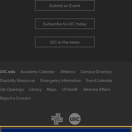
Submit an Event
Subscribe to UIC today
UIC in the news
UIC.edu
Academic Calendar
Athletics
Campus Directory
UIC.edu links
Disability Resources
Emergency Information
Event Calendar
Job Openings
Library
Maps
UI Health
Veterans Affairs
Report a Concern