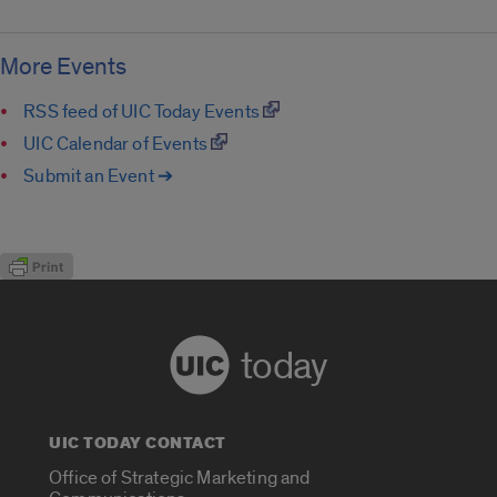
More Events
RSS feed of UIC Today Events
UIC Calendar of Events
Submit an Event ➔
today
UIC TODAY CONTACT
Office of Strategic Marketing and