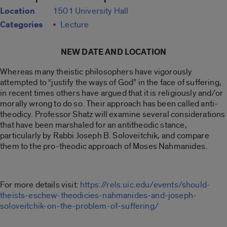
Location
1501 University Hall
Categories
Lecture
NEW DATE AND LOCATION
Whereas many theistic philosophers have vigorously
attempted to “justify the ways of God” in the face of suffering,
in recent times others have argued that it is religiously and/or
morally wrong to do so. Their approach has been called anti-
theodicy. Professor Shatz will examine several considerations
that have been marshaled for an antitheodic stance,
particularly by Rabbi Joseph B. Soloveitchik, and compare
them to the pro-theodic approach of Moses Nahmanides.
For more details visit:
https://rels.uic.edu/events/should-
theists-eschew-theodicies-nahmanides-and-joseph-
soloveitchik-on-the-problem-of-suffering/