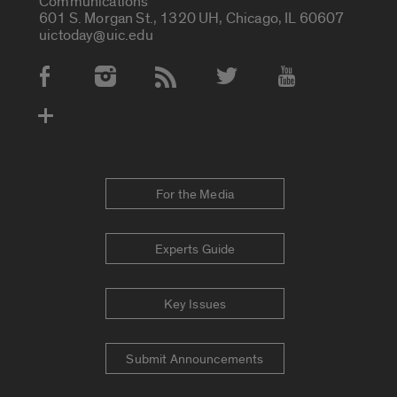
Communications
601 S. Morgan St., 1320 UH, Chicago, IL 60607
uictoday@uic.edu
Social Media Accounts
For the Media
Experts Guide
Key Issues
Submit Announcements