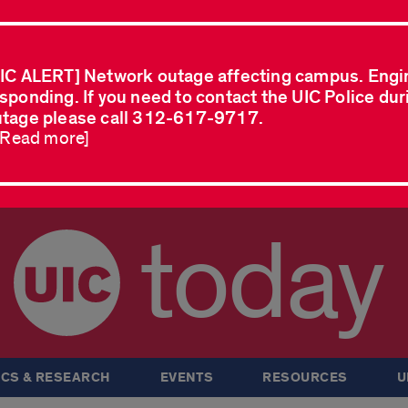
IC ALERT] Network outage affecting campus. Engi
sponding. If you need to contact the UIC Police dur
tage please call 312-617-9717.
..Read more]
today
CS & RESEARCH
EVENTS
RESOURCES
U