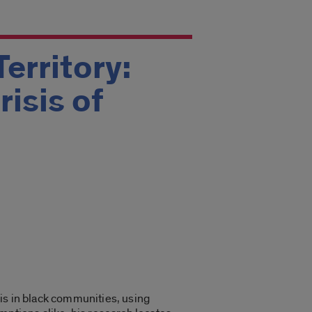
erritory:
isis of
isis in black communities, using