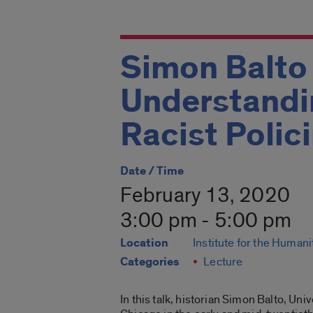
Simon Balto 
Understandin
Racist Polic
Date / Time
February 13, 2020
3:00 pm - 5:00 pm
Location
Institute for the Humani
Categories
Lecture
In this talk, historian Simon Balto, Un