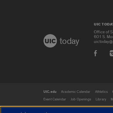
UIC TODA
Office of 
601 S. Mo
today
uictoday@
Social
UIC.edu
Academic Calendar
Athletics
UIC.edu links
Event Calendar
Job Openings
Library
M