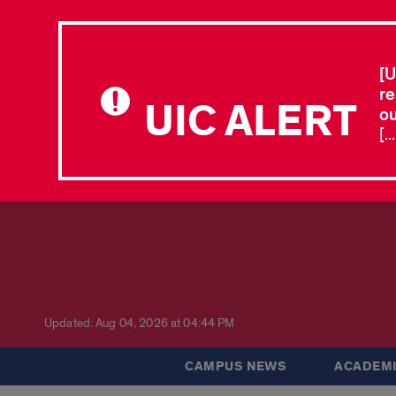
[U
re
UIC ALERT
ou
[.
Updated: Aug 04, 2026 at 04:44 PM
CAMPUS NEWS
ACADEMI