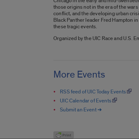
Chicago in the early and mid-twentieth
those origins not in the era of the wars
conflict, and the developing urban cri
Black Panther leader Fred Hampton in 1
these tragic events.
Organized by the UIC Race and U.S. E
More Events
RSS feed of UIC Today Events
UIC Calendar of Events
Submit an Event ➔