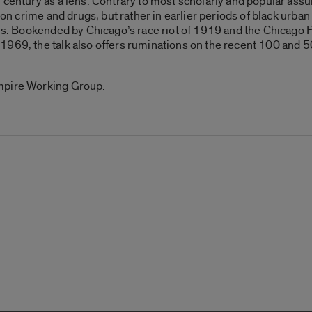
 century as a lens. Contrary to most scholarly and popular assu
 on crime and drugs, but rather in earlier periods of black urban 
sis. Bookended by Chicago’s race riot of 1919 and the Chicago 
969, the talk also offers ruminations on the recent 100 and 50
mpire Working Group.