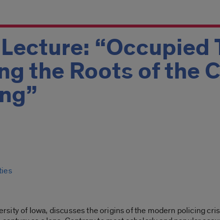
Lecture: “Occupied T
g the Roots of the Cr
ing”
ties
iversity of Iowa, discusses the origins of the modern policing cr