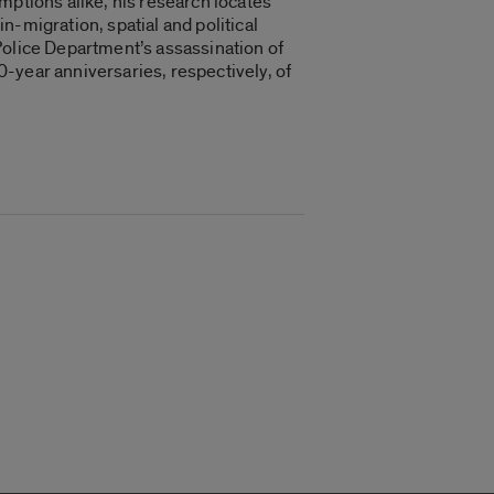
mptions alike, his research locates
in-migration, spatial and political
Police Department’s assassination of
-year anniversaries, respectively, of