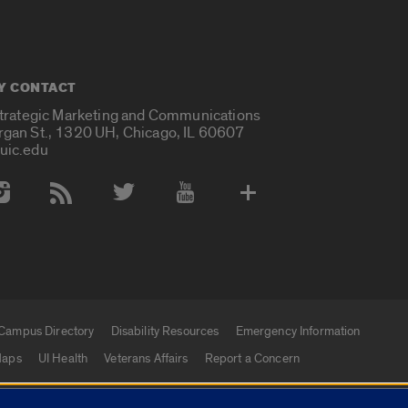
Y CONTACT
Strategic Marketing and Communications
rgan St., 1320 UH, Chicago, IL 60607
uic.edu
 Media Accounts
Campus Directory
Disability Resources
Emergency Information
aps
UI Health
Veterans Affairs
Report a Concern