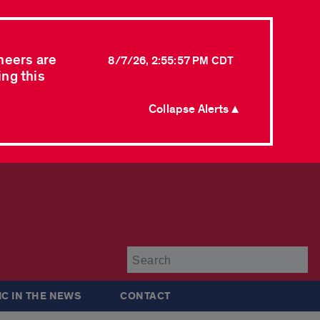
neers are
8/7/26, 2:55:57 PM CDT
ing this
Collapse Alerts ▲
Su
IC IN THE NEWS
CONTACT