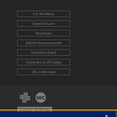
For the Media
Experts Guide
Key Issues
Submit Announcements
Submit an Event
Subscribe to UIC today
UIC in the news
Cookie Settings