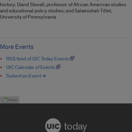
history; David Stovall, professor of African American studies
and educational policy studies; and Salamishah Tillet,
University of Pennsylvania.
More Events
RSS feed of UIC Today Events
UIC Calendar of Events
Submit an Event ➔
today