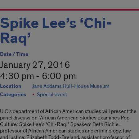
Spike Lee’s ‘Chi-
Raq’
Date / Time
January 27, 2016
4:30 pm - 6:00 pm
Location
Jane Addams Hull-House Museum
Categories
Special event
UIC’s department of African American studies will present the
panel discussion “African American Studies Examines Pop
Culture: Spike Lee’s ‘Chi-Raq.’” Speakers Beth Richie,
professor of African American studies and criminology, law
and justice; Elizabeth Todd-Breland, assistant professor of