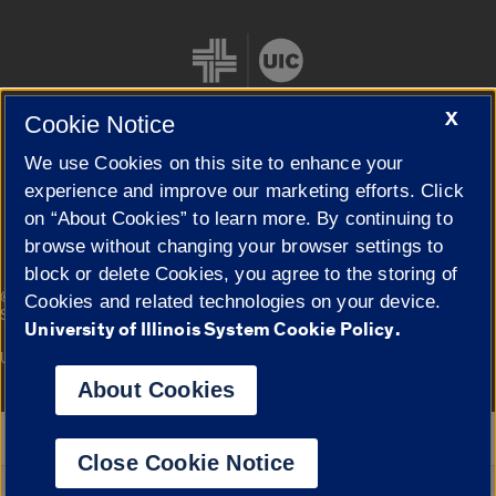
X
Cookie Notice
We use Cookies on this site to enhance your
Cookie Settings
experience and improve our marketing efforts. Click
on “About Cookies” to learn more. By continuing to
browse without changing your browser settings to
block or delete Cookies, you agree to the storing of
|
© 2026 The Board of Trustees of the University of Illinois
Privacy
Cookies and related technologies on your device.
Statement
University of Illinois System Cookie Policy.
University of Illinois System
Urbana-Champaign
Springfield
Campuses
About Cookies
Google Translate
Close Cookie Notice
Powered by
Translate