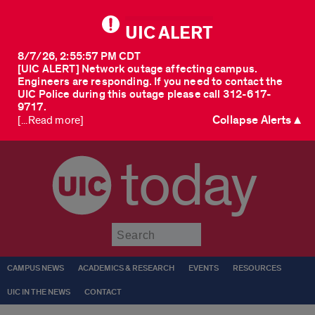
UIC ALERT
8/7/26, 2:55:57 PM CDT
[UIC ALERT] Network outage affecting campus.
Engineers are responding. If you need to contact the
UIC Police during this outage please call 312-617-
9717.
Collapse Alerts ▲
[...Read more]
today
Submit
CAMPUS NEWS
ACADEMICS & RESEARCH
EVENTS
RESOURCES
UIC IN THE NEWS
CONTACT