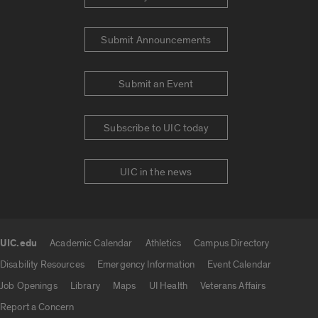
Submit Announcements
Submit an Event
Subscribe to UIC today
UIC in the news
UIC.edu
Academic Calendar
Athletics
Campus Directory
UIC.edu links
Disability Resources
Emergency Information
Event Calendar
Job Openings
Library
Maps
UI Health
Veterans Affairs
Report a Concern