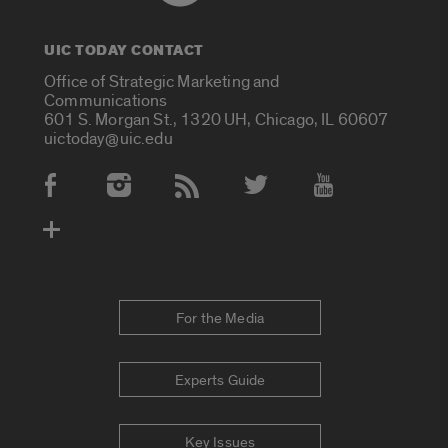
UIC TODAY CONTACT
Office of Strategic Marketing and
Communications
601 S. Morgan St., 1320 UH, Chicago, IL 60607
uictoday@uic.edu
Social Media Accounts
For the Media
Experts Guide
Key Issues