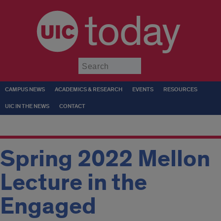
today
Submit
CAMPUS NEWS
ACADEMICS & RESEARCH
EVENTS
RESOURCES
UIC IN THE NEWS
CONTACT
Spring 2022 Mellon
Lecture in the
Engaged