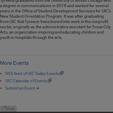
Tyreece graduated from the University of Illinois Chicago with
a degree in communications in 2016 and worked for several
years in the Office of Student Development Services for UIC’s
New Student Orientation Program. It was after graduating
from UIC that Tyreece transitioned into work in the nonprofit
sector, originally as the administrative assistant for Snow City
Arts, an organization inspiring and educating children and
youth in hospitals through the arts.
More Events
RSS feed of UIC Today Events
UIC Calendar of Events
Submit an Event ➔