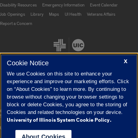
UIC.edu links
Disability Resources
Emergency Information
Event Calendar
Job Openings
Library
Maps
UI Health
Veterans Affairs
Report a Concern
X
Cookie Notice
We use Cookies on this site to enhance your
Cookie Settings
experience and improve our marketing efforts. Click
on “About Cookies” to learn more. By continuing to
browse without changing your browser settings to
block or delete Cookies, you agree to the storing of
|
© 2026 The Board of Trustees of the University of Illinois
Privacy
Cookies and related technologies on your device.
Statement
University of Illinois System Cookie Policy.
University of Illinois System
Urbana-Champaign
Springfield
Campuses
About Cookies