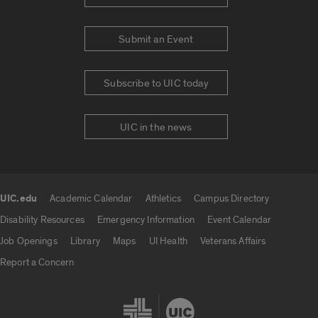
Submit an Event
Subscribe to UIC today
UIC in the news
UIC.edu
Academic Calendar
Athletics
Campus Directory
UIC.edu links
Disability Resources
Emergency Information
Event Calendar
Job Openings
Library
Maps
UI Health
Veterans Affairs
Report a Concern