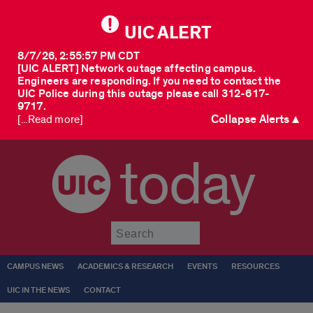
UIC ALERT
8/7/26, 2:55:57 PM CDT
[UIC ALERT] Network outage affecting campus.
Engineers are responding. If you need to contact the
UIC Police during this outage please call 312-617-
9717.
Collapse Alerts ▲
[...Read more]
today
Submit
CAMPUS NEWS
ACADEMICS & RESEARCH
EVENTS
RESOURCES
UIC IN THE NEWS
CONTACT