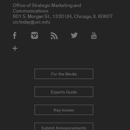
Office of Strategic Marketing and
Communications
601 S. Morgan St., 1320 UH, Chicago, IL 60607
uictoday@uic.edu
Social Media Accounts
For the Media
Experts Guide
Key Issues
Submit Announcements