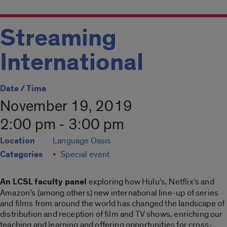
Streaming
International
Date / Time
November 19, 2019
2:00 pm - 3:00 pm
Location
Language Oasis
Categories
Special event
An LCSL faculty panel
exploring how Hulu’s, Netflix’s and
Amazon’s (among others) new international line-up of series
and films from around the world has changed the landscape of
distribution and reception of film and TV shows, enriching our
teaching and learning and offering opportunities for cross-