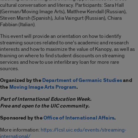
cultural conversation and literacy. Participants: Sara Hall
(German/Moving Image Arts), Matthew Kendall (Russian),
Steven Marsh (Spanish), Julia Vaingurt (Russian), Chiara
Fabbian (Italian).
This event will provide an orientation on how to identify
streaming sources related to one’s academic and research
interests and how to maximize the value of Kanopy, as well as
training on where to find student discounts on streaming
services and how to use interlibrary loan for more rare
sources.
Organized by the
Department of Germanic Studies
and
the
Moving Image Arts Program
.
Part of International Education Week.
Free and open to the UIC community.
Sponsored by the
Office of International Affairs
.
More information:
https://lcsl.uic.edu/events/streaming-
international/