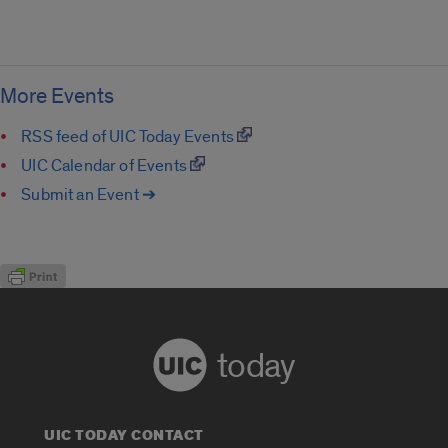
More Events
RSS feed of UIC Today Events
UIC Calendar of Events
Submit an Event ➔
today
UIC TODAY CONTACT