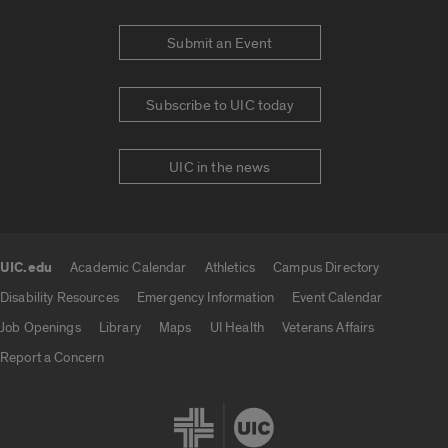
Submit an Event
Subscribe to UIC today
UIC in the news
UIC.edu
Academic Calendar
Athletics
Campus Directory
UIC.edu links
Disability Resources
Emergency Information
Event Calendar
Job Openings
Library
Maps
UI Health
Veterans Affairs
Report a Concern