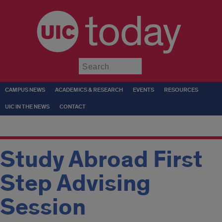
today
Submit
CAMPUS NEWS
ACADEMICS & RESEARCH
EVENTS
RESOURCES
UIC IN THE NEWS
CONTACT
Study Abroad First
Step Advising
Session