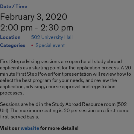
Date / Time
February 3, 2020
2:00 pm - 2:30 pm
Location
502 University Hall
Categories
Special event
First Step advising sessions are open for all study abroad
applicants as a starting point for the application process. A 20-
minute First Step PowerPoint presentation will review how to
select the best program for your needs, and review the
application, advising, course approval and registration
processes.
Sessions are held in the Study Abroad Resource room (502
UH). The maximum seating is 20 per session on a first-come-
first-served basis.
Visit our
website
for more details!