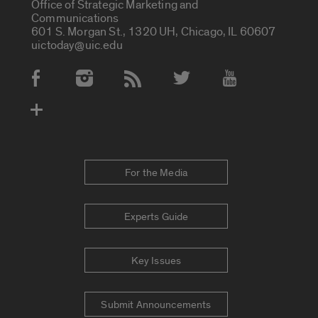
Office of Strategic Marketing and
Communications
601 S. Morgan St., 1320 UH, Chicago, IL 60607
uictoday@uic.edu
Social Media Accounts
For the Media
Experts Guide
Key Issues
Submit Announcements