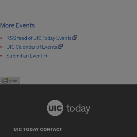
More Events
RSS feed of UIC Today Events
UIC Calendar of Events
Submit an Event ➔
today
UIC TODAY CONTACT