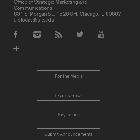
Office of Strategic Marketing and
Communications
601 S. Morgan St., 1320 UH, Chicago, IL 60607
uictoday@uic.edu
Social Media Accounts
For the Media
Experts Guide
Key Issues
Submit Announcements