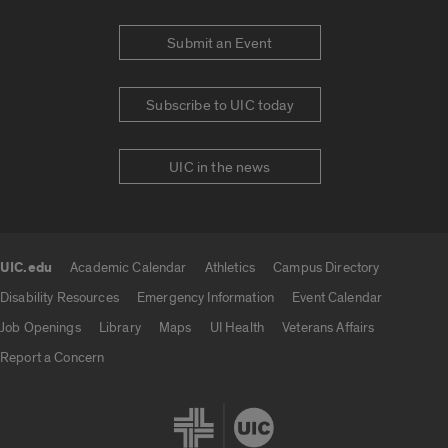
Submit an Event
Subscribe to UIC today
UIC in the news
UIC.edu
Academic Calendar
Athletics
Campus Directory
UIC.edu links
Disability Resources
Emergency Information
Event Calendar
Job Openings
Library
Maps
UI Health
Veterans Affairs
Report a Concern