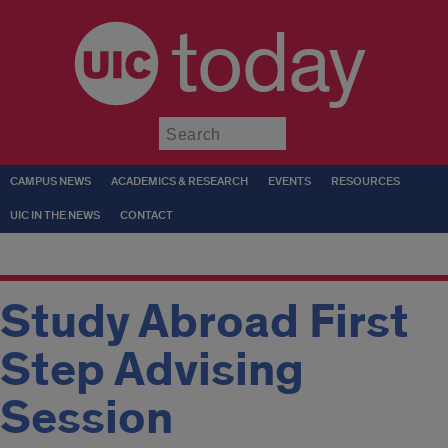
today
Submit
CAMPUS NEWS
ACADEMICS & RESEARCH
EVENTS
RESOURCES
UIC IN THE NEWS
CONTACT
Study Abroad First
Step Advising
Session