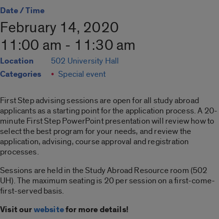
Date / Time
February 14, 2020
11:00 am - 11:30 am
Location
502 University Hall
Categories
Special event
First Step advising sessions are open for all study abroad
applicants as a starting point for the application process. A 20-
minute First Step PowerPoint presentation will review how to
select the best program for your needs, and review the
application, advising, course approval and registration
processes.
Sessions are held in the Study Abroad Resource room (502
UH). The maximum seating is 20 per session on a first-come-
first-served basis.
Visit our
website
for more details!