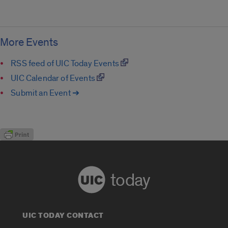
More Events
RSS feed of UIC Today Events
UIC Calendar of Events
Submit an Event ➔
today
UIC TODAY CONTACT