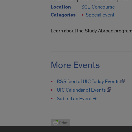
Location
SCE Concourse
Categories
Special event
Learn about the Study Abroad programs
More Events
RSS feed of UIC Today Events
UIC Calendar of Events
Submit an Event ➔