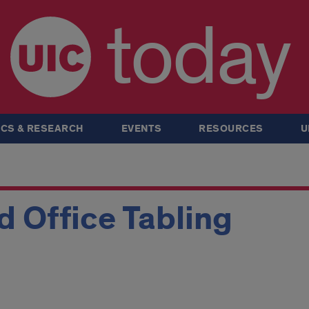
today
CS & RESEARCH
EVENTS
RESOURCES
U
 Office Tabling