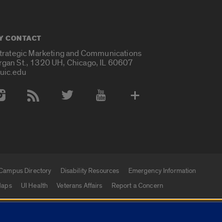
Y CONTACT
Strategic Marketing and Communications
rgan St., 1320 UH, Chicago, IL 60607
uic.edu
 Media Accounts
Campus Directory
Disability Resources
Emergency Information
aps
UI Health
Veterans Affairs
Report a Concern