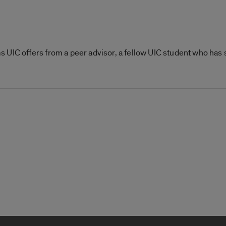
 UIC offers from a peer advisor, a fellow UIC student who has 