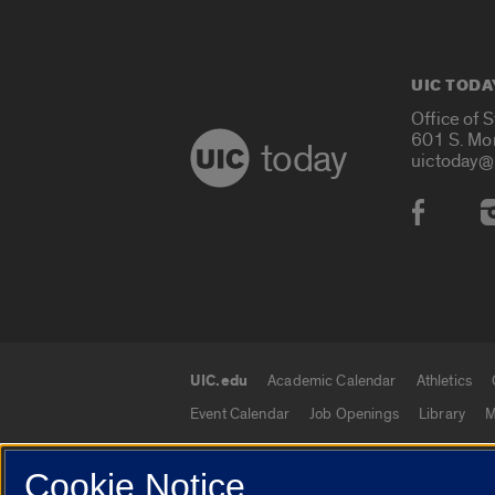
UIC TODA
Office of 
601 S. Mo
today
uictoday@
Social
UIC.edu
Academic Calendar
Athletics
UIC.edu links
Event Calendar
Job Openings
Library
M
Cookie Notice