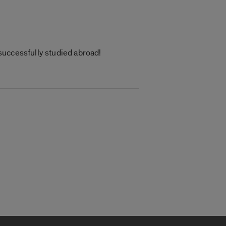
successfully studied abroad!