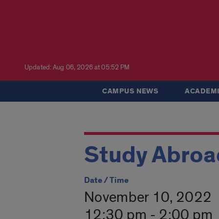
Updated: Aug 06, 2026 at 05:52 PM
CAMPUS NEWS
ACADEMI
Study Abroad
Date / Time
November 10, 2022
12:30 pm - 2:00 pm