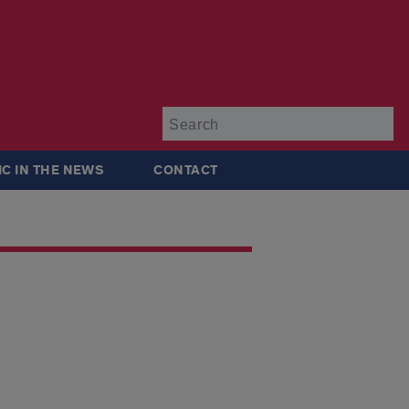
Su
IC IN THE NEWS
CONTACT