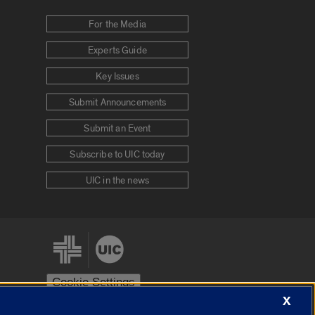
For the Media
Experts Guide
Key Issues
Submit Announcements
Submit an Event
Subscribe to UIC today
UIC in the news
Cookie Settings
X