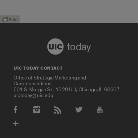
today
UIC TODAY CONTACT
Office of Strategic Marketing and
Communications
601 S. Morgan St., 1320 UH, Chicago, IL 60607
uictoday@uic.edu
Social Media Accounts