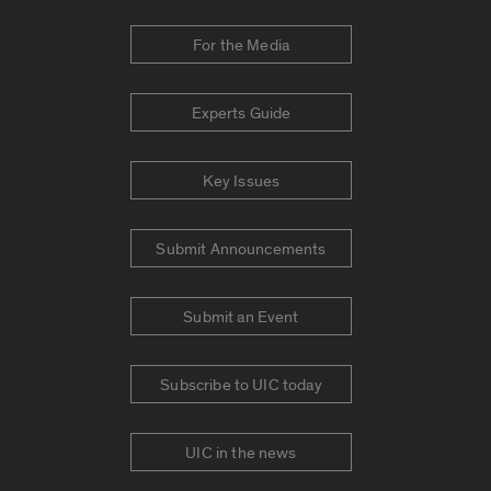
For the Media
Experts Guide
Key Issues
Submit Announcements
Submit an Event
Subscribe to UIC today
UIC in the news