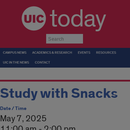
today
Submit
CAMPUS NEWS
ACADEMICS & RESEARCH
EVENTS
RESOURCES
UIC IN THE NEWS
CONTACT
Study with Snacks
Date / Time
May 7, 2025
11:00 am - 2:00 pm