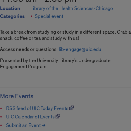
Location
Library of the Health Sciences-Chicago
Categories
Special event
Take a break from studying or study in a different space. Grab a
snack, coffee or tea and study with us!
Access needs or questions:
lib-engage@uic.edu
Presented by the University Library’s Undergraduate
Engagement Program.
More Events
RSS feed of UIC Today Events
UIC Calendar of Events
Submit an Event ➔