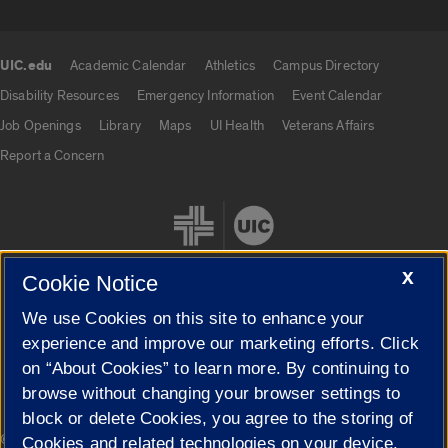
UIC.edu
Academic Calendar
Athletics
Campus Directory
UIC.edu links
Disability Resources
Emergency Information
Event Calendar
Job Openings
Library
Maps
UI Health
Veterans Affairs
Report a Concern
X
Cookie Notice
We use Cookies on this site to enhance your
Cookie Settings
experience and improve our marketing efforts. Click
on “About Cookies” to learn more. By continuing to
browse without changing your browser settings to
block or delete Cookies, you agree to the storing of
|
© 2026 The Board of Trustees of the University of Illinois
Privacy
Cookies and related technologies on your device.