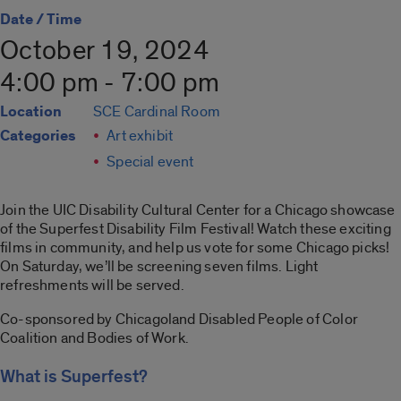
Date / Time
October 19, 2024
4:00 pm - 7:00 pm
Location
SCE Cardinal Room
Categories
Art exhibit
Special event
Join the UIC Disability Cultural Center for a Chicago showcase
of the Superfest Disability Film Festival! Watch these exciting
films in community, and help us vote for some Chicago picks!
On Saturday, we’ll be screening seven films. Light
refreshments will be served.
Co-sponsored by Chicagoland Disabled People of Color
Coalition and Bodies of Work.
What is Superfest?