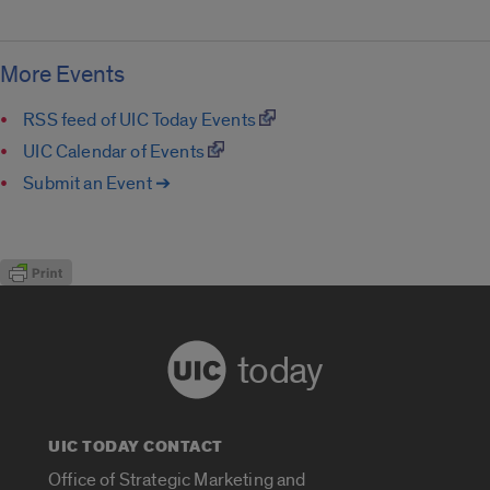
More Events
RSS feed of UIC Today Events
UIC Calendar of Events
Submit an Event ➔
today
UIC TODAY CONTACT
Office of Strategic Marketing and