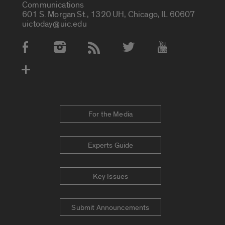
Communications
601 S. Morgan St., 1320 UH, Chicago, IL 60607
uictoday@uic.edu
Social Media Accounts
For the Media
Experts Guide
Key Issues
Submit Announcements