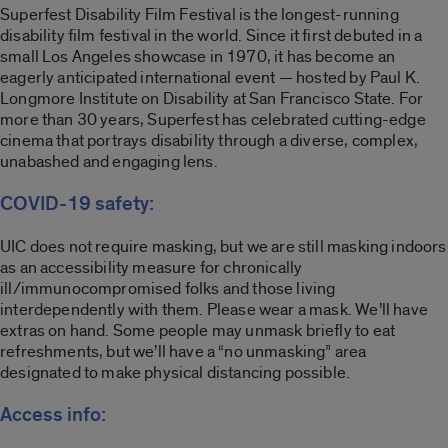
Superfest Disability Film Festival is the longest-running
disability film festival in the world. Since it first debuted in a
small Los Angeles showcase in 1970, it has become an
eagerly anticipated international event — hosted by Paul K.
Longmore Institute on Disability at San Francisco State. For
more than 30 years, Superfest has celebrated cutting-edge
cinema that portrays disability through a diverse, complex,
unabashed and engaging lens.
COVID-19 safety:
UIC does not require masking, but we are still masking indoors
as an accessibility measure for chronically
ill/immunocompromised folks and those living
interdependently with them. Please wear a mask. We’ll have
extras on hand. Some people may unmask briefly to eat
refreshments, but we’ll have a “no unmasking” area
designated to make physical distancing possible.
Access info: