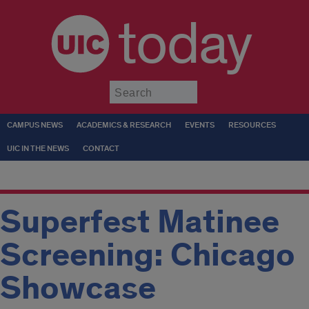
today
Submit
CAMPUS NEWS
ACADEMICS & RESEARCH
EVENTS
RESOURCES
UIC IN THE NEWS
CONTACT
Superfest Matinee
Screening: Chicago
Showcase