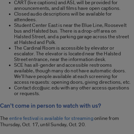
CART (live captions) and ASL will be provided for
announcements, and all films have open captions.
Closed audio descriptions will be available for
attendees.
Student Center East is near the Blue Line, Roosevelt
bus and Halsted bus. There is a drop-off area on
Halsted Street, and a parking garage across the street
at Halsted and Polk.
The Cardinal Room is accessible by elevator or
escalator. The elevator is located near the Halsted
Street entrance, near the information desk.
SCE has all-gender and accessible restrooms
available, though many do not have automatic doors.
We’ll have people available at each screening for
access requests: opening doors, giving directions, etc.
Contact dcc@uic.edu with any other access questions
or requests.
Can’t come in person to watch with us?
The
entire festival is available for streaming
online from
Thursday, Oct. 17, until Sunday, Oct. 20.