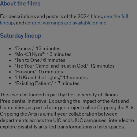
About the films
For descriptions and posters of the 2024 films,
see the full
lineup
, and
content warnings are available online
.
Saturday lineup
“Dancer,” 13 minutes
“Mo <3 Kyra”: 13 minutes
“Ten to One,” 6 minutes
“Tie Your Camel and Trust in God,” 12 minutes
“Possum,” 15 minutes
“LUKi and the Lights,” 11 minutes
“Existing Patient,” 17 minutes
This event is funded in part by the University of Illinois
Presidential Initiative: Expanding the Impact of the Arts and
Humanities, as part of a larger project called Cripping the Arts.
Cripping the Arts is a multiyear collaboration between
departments across the UIC and UIUC campuses, intended to
explore disability arts-led transformations of arts spaces.