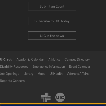
Submit an Event
Subscribe to UIC today
UIC in the news
UIC.edu
Academic Calendar
Athletics
Campus Directory
UIC.edu links
Disability Resources
Emergency Information
Event Calendar
Job Openings
Library
Maps
UI Health
Veterans Affairs
Report a Concern