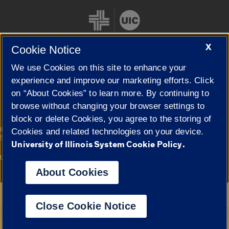
X
Cookie Notice
We use Cookies on this site to enhance your
Cookie Settings
experience and improve our marketing efforts. Click
on “About Cookies” to learn more. By continuing to
browse without changing your browser settings to
block or delete Cookies, you agree to the storing of
|
© 2026 The Board of Trustees of the University of Illinois
Privacy
Cookies and related technologies on your device.
Statement
University of Illinois System Cookie Policy.
University of Illinois System
Urbana-Champaign
Springfield
Campuses
About Cookies
Google Translate
Close Cookie Notice
Powered by
Translate