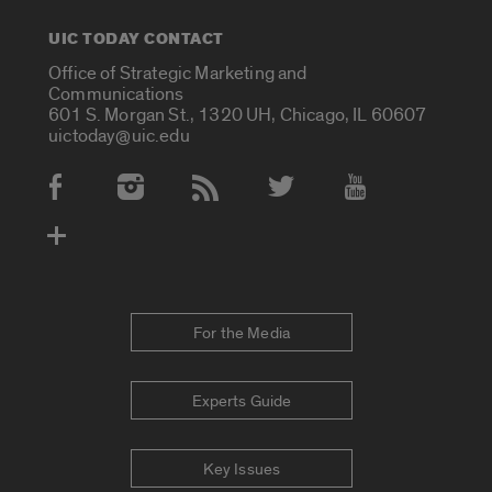
UIC TODAY CONTACT
Office of Strategic Marketing and
Communications
601 S. Morgan St., 1320 UH, Chicago, IL 60607
uictoday@uic.edu
Social Media Accounts
For the Media
Experts Guide
Key Issues