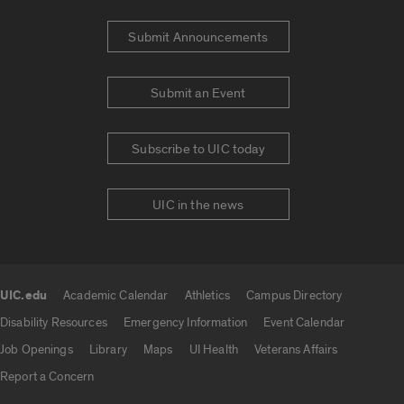
Submit Announcements
Submit an Event
Subscribe to UIC today
UIC in the news
UIC.edu
Academic Calendar
Athletics
Campus Directory
UIC.edu links
Disability Resources
Emergency Information
Event Calendar
Job Openings
Library
Maps
UI Health
Veterans Affairs
Report a Concern