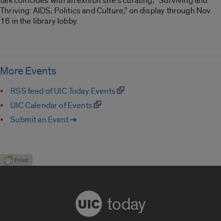
talk coincides with an exhibit she’s curating, “Surviving and
Thriving: AIDS, Politics and Culture,” on display through Nov.
16 in the library lobby.
More Events
RSS feed of UIC Today Events
UIC Calendar of Events
Submit an Event ➔
today