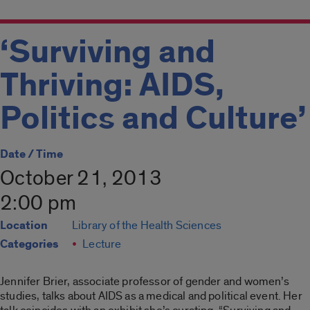
‘Surviving and
Thriving: AIDS,
Politics and Culture’
Date / Time
October 21, 2013
2:00 pm
Location
Library of the Health Sciences
Categories
Lecture
Jennifer Brier, associate professor of gender and women’s
studies, talks about AIDS as a medical and political event. Her