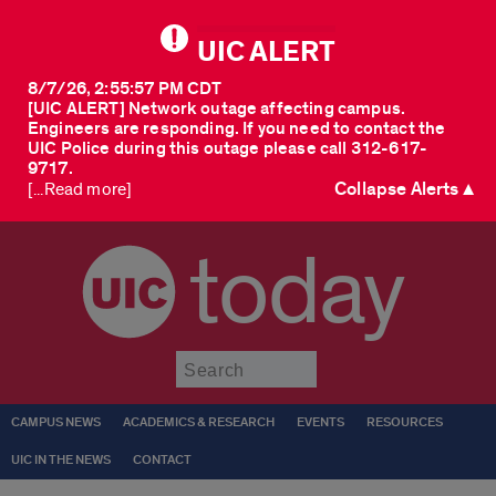
UIC ALERT
8/7/26, 2:55:57 PM CDT
[UIC ALERT] Network outage affecting campus.
Engineers are responding. If you need to contact the
UIC Police during this outage please call 312-617-
9717.
Collapse Alerts ▲
[...Read more]
today
Submit
CAMPUS NEWS
ACADEMICS & RESEARCH
EVENTS
RESOURCES
UIC IN THE NEWS
CONTACT