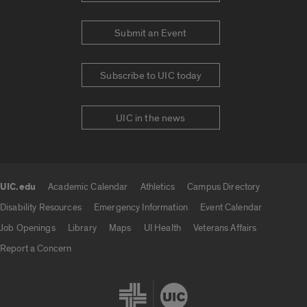
Submit an Event
Subscribe to UIC today
UIC in the news
UIC.edu
Academic Calendar
Athletics
Campus Directory
UIC.edu links
Disability Resources
Emergency Information
Event Calendar
Job Openings
Library
Maps
UI Health
Veterans Affairs
Report a Concern