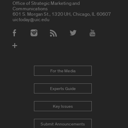
Office of Strategic Marketing and
Communications
601 S. Morgan St., 1320 UH, Chicago, IL 60607
uictoday@uic.edu
Social Media Accounts
For the Media
Experts Guide
Key Issues
Submit Announcements