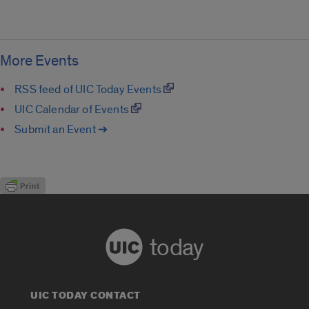
More Events
RSS feed of UIC Today Events
UIC Calendar of Events
Submit an Event ➔
today
UIC TODAY CONTACT