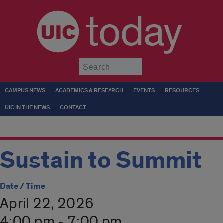
today
Submit
CAMPUS NEWS
ACADEMICS & RESEARCH
EVENTS
RESOURCES
UIC IN THE NEWS
CONTACT
Sustain to Summit
Date / Time
April 22, 2026
4:00 pm - 7:00 pm