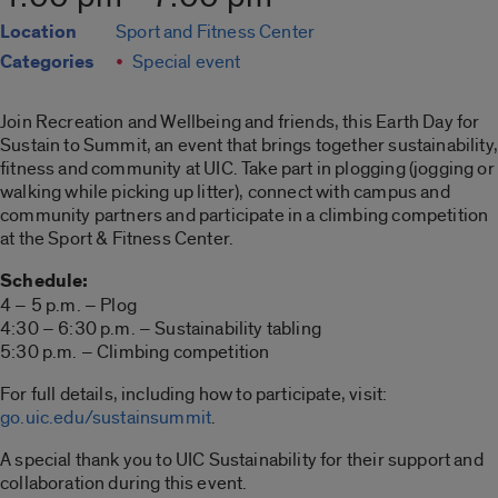
Location
Sport and Fitness Center
Categories
Special event
Join Recreation and Wellbeing and friends, this Earth Day for
Sustain to Summit, an event that brings together sustainability,
fitness and community at UIC. Take part in plogging (jogging or
walking while picking up litter), connect with campus and
community partners and participate in a climbing competition
at the Sport & Fitness Center.
Schedule:
4 – 5 p.m. – Plog
4:30 – 6:30 p.m. – Sustainability tabling
5:30 p.m. – Climbing competition
For full details, including how to participate, visit:
go.uic.edu/sustainsummit
.
A special thank you to UIC Sustainability for their support and
collaboration during this event.