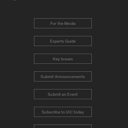
For the Media
Experts Guide
Key Issues
Submit Announcements
Submit an Event
Subscribe to UIC today