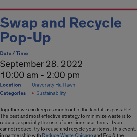
Swap and Recycle
Pop-Up
Date / Time
September 28, 2022
10:00 am - 2:00 pm
Location
University Hall lawn
Categories
Sustainability
Together we can keep as much out of the landfill as possible!
The best and most effective strategy to minimize waste is to
reduce, especially the use of one-time-use items. If you
cannot reduce, try to reuse and recycle your items. This event,
in partnership with
Reduce Waste Chicago
and Eco & the