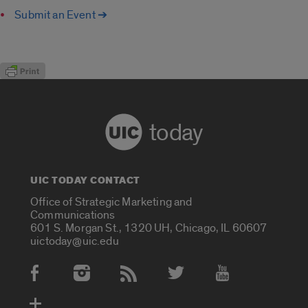
Submit an Event ➔
today
UIC TODAY CONTACT
Office of Strategic Marketing and
Communications
601 S. Morgan St., 1320 UH, Chicago, IL 60607
uictoday@uic.edu
Social Media Accounts