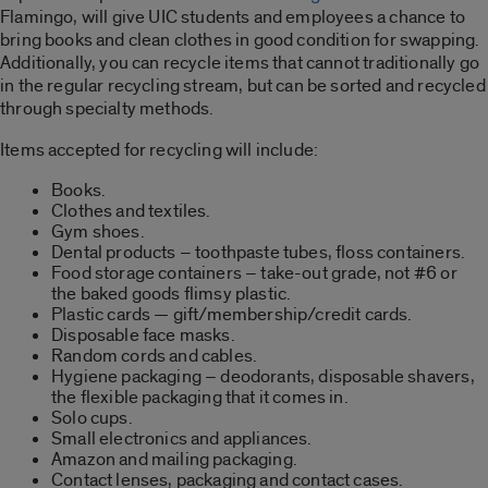
Flamingo, will give UIC students and employees a chance to
bring books and clean clothes in good condition for swapping.
Additionally, you can recycle items that cannot traditionally go
in the regular recycling stream, but can be sorted and recycled
through specialty methods.
Items accepted for recycling will include:
Books.
Clothes and textiles.
Gym shoes.
Dental products – toothpaste tubes, floss containers.
Food storage containers – take-out grade, not #6 or
the baked goods flimsy plastic.
Plastic cards — gift/membership/credit cards.
Disposable face masks.
Random cords and cables.
Hygiene packaging – deodorants, disposable shavers,
the flexible packaging that it comes in.
Solo cups.
Small electronics and appliances.
Amazon and mailing packaging.
Contact lenses, packaging and contact cases.