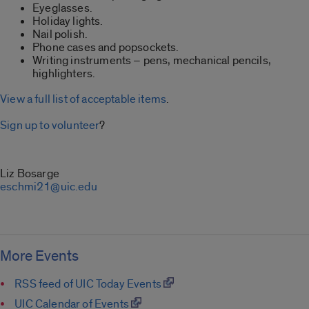
Eyeglasses.
Holiday lights.
Nail polish.
Phone cases and popsockets.
Writing instruments – pens, mechanical pencils,
highlighters.
View a full list of acceptable items
.
Sign up to volunteer
?
CONTACT
Liz Bosarge
eschmi21@uic.edu
More Events
RSS feed of UIC Today Events
UIC Calendar of Events