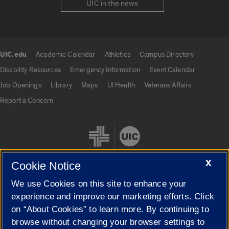
UIC in the news
UIC.edu
Academic Calendar
Athletics
Campus Directory
UIC.edu links
Disability Resources
Emergency Information
Event Calendar
Job Openings
Library
Maps
UI Health
Veterans Affairs
Report a Concern
X
Cookie Notice
We use Cookies on this site to enhance your
Cookie Settings
experience and improve our marketing efforts. Click
on “About Cookies” to learn more. By continuing to
browse without changing your browser settings to