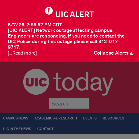
UIC ALERT
8/7/26, 2:55:57 PM CDT
[UIC ALERT] Network outage affecting campus.
Engineers are responding. If you need to contact the
UIC Police during this outage please call 312-617-
9717.
Collapse Alerts ▲
[...Read more]
today
Submit
CAMPUS NEWS
ACADEMICS & RESEARCH
EVENTS
RESOURCES
UIC IN THE NEWS
CONTACT