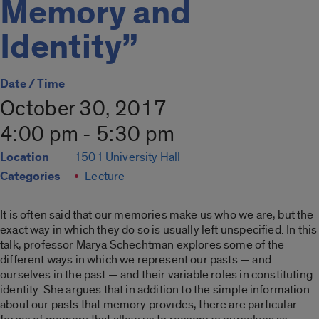
Memory and
Identity”
Date / Time
October 30, 2017
4:00 pm - 5:30 pm
Location
1501 University Hall
Categories
Lecture
It is often said that our memories make us who we are, but the
exact way in which they do so is usually left unspecified. In this
talk, professor Marya Schechtman explores some of the
different ways in which we represent our pasts — and
ourselves in the past — and their variable roles in constituting
identity. She argues that in addition to the simple information
about our pasts that memory provides, there are particular