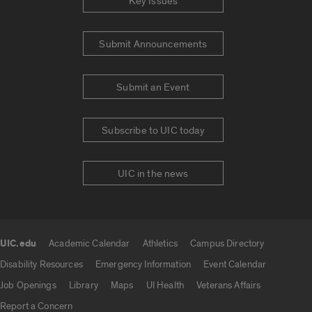
Key Issues
Submit Announcements
Submit an Event
Subscribe to UIC today
UIC in the news
UIC.edu
Academic Calendar
Athletics
Campus Directory
UIC.edu links
Disability Resources
Emergency Information
Event Calendar
Job Openings
Library
Maps
UI Health
Veterans Affairs
Report a Concern