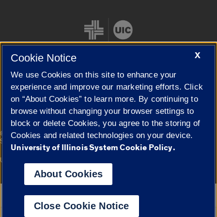
X
Cookie Notice
We use Cookies on this site to enhance your
Cookie Settings
experience and improve our marketing efforts. Click
on “About Cookies” to learn more. By continuing to
browse without changing your browser settings to
block or delete Cookies, you agree to the storing of
|
© 2026 The Board of Trustees of the University of Illinois
Privacy
Cookies and related technologies on your device.
Statement
University of Illinois System Cookie Policy.
University of Illinois System
Urbana-Champaign
Springfield
Campuses
About Cookies
Google Translate
Close Cookie Notice
Powered by
Translate