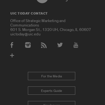
UIC TODAY CONTACT
Office of Strategic Marketing and
Communications
601 S. Morgan St., 1320 UH, Chicago, IL 60607
uictoday@uic.edu
Social Media Accounts
For the Media
Experts Guide