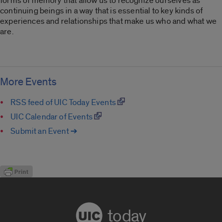
forms of memory that allow us to recognize ourselves as
continuing beings in a way that is essential to key kinds of
experiences and relationships that make us who and what we
are.
More Events
RSS feed of UIC Today Events
UIC Calendar of Events
Submit an Event ➔
today