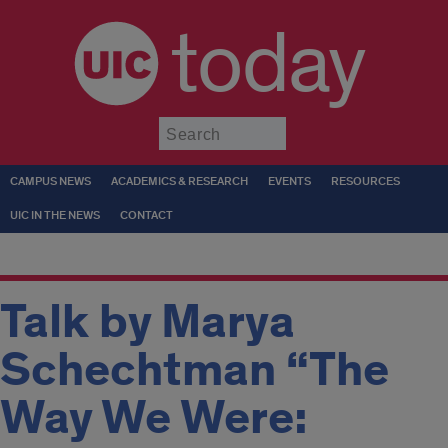
today
Submit
CAMPUS NEWS
ACADEMICS & RESEARCH
EVENTS
RESOURCES
UIC IN THE NEWS
CONTACT
Talk by Marya
Schechtman “The
Way We Were: