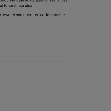
conquista Café
advocates for fair prices
at forced migration.
rm-owned and operated coffee roaster.