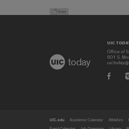
UIC TODA
Office of 
601 S. Mo
today
uictoday@
Social
UIC.edu
Academic Calendar
Athletics
UIC.edu links
Event Calendar
Job Openings
Library
M