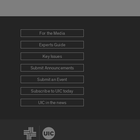
For the Media
Experts Guide
Key Issues
Submit Announcements
Submit an Event
Subscribe to UIC today
UIC in the news