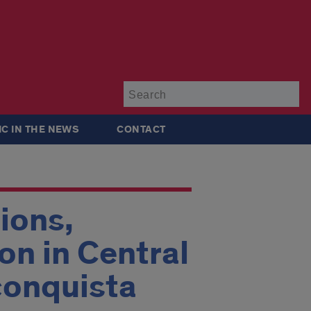
Su
IC IN THE NEWS
CONTACT
ions,
on in Central
conquista