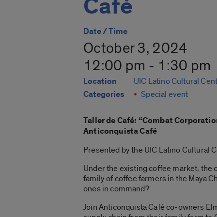
Café
Date / Time
October 3, 2024
12:00 pm - 1:30 pm
Location
UIC Latino Cultural Cen
Categories
Special event
Taller de Café: “
Combat Corporation
Anticonquista Café
Presented by the UIC Latino Cultural C
Under the existing coffee market, the
family of coffee farmers in the Maya C
ones in command?
Join
Anticonquista Café
co-owners Elme