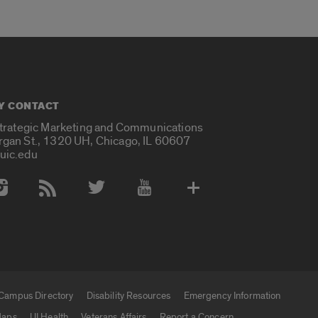
Y CONTACT
Strategic Marketing and Communications
rgan St., 1320 UH, Chicago, IL 60607
uic.edu
 Media Accounts
Campus Directory
Disability Resources
Emergency Information
aps
UI Health
Veterans Affairs
Report a Concern