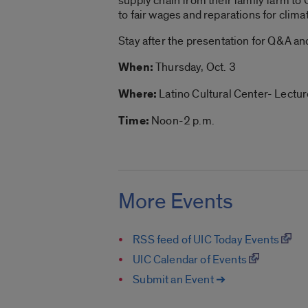
supply chain
from their family farm to 
to fair wages and reparations for clim
Stay after the presentation for Q&A an
When:
Thursday, Oct. 3
Where:
Latino Cultural Center- Lectu
Time:
Noon-2 p.m.
More Events
RSS feed of UIC Today Events
UIC Calendar of Events
Submit an Event ➔