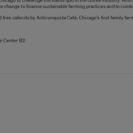
Chicago to challenge the status quo in the coffee industry.
Anti
ate change to finance sustainable farming practices and to comb
d free cafecito by Anticonquista Café,
Chicago’s first family fa
re Center B2