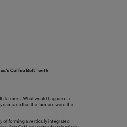
ca’s Coffee Belt” with
th farmers. What would happen if a
 dynamic so that the farmers were the
y of forming a
vertically integrated