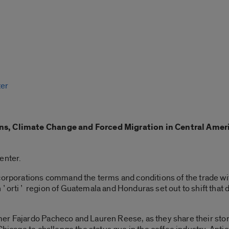
ter
s, Climate Change and Forced Migration in Central Ameri
enter.
 corporations command the terms and conditions of the trade wi
hʼortiʼ region of Guatemala and Honduras set out to shift that
r Fajardo Pacheco and Lauren Reese, as they share their stor