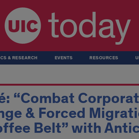
today
CS & RESEARCH
EVENTS
RESOURCES
U
fé: “Combat Corporat
ge & Forced Migrati
ffee Belt” with Anti