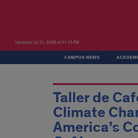
Updated: Jul 31, 2026 at 01:15 PM
CAMPUS NEWS
ACADEMI
Taller de Ca
Climate Chan
America’s Co