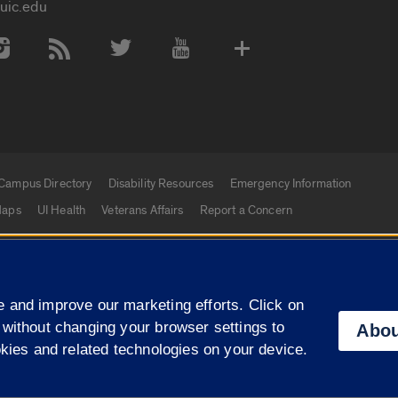
uic.edu
 Media Accounts
Campus Directory
Disability Resources
Emergency Information
aps
UI Health
Veterans Affairs
Report a Concern
|
f Illinois
Privacy Statement
University of Illinois Sy
 and improve our marketing efforts. Click on
Campuses
 without changing your browser settings to
Abou
okies and related technologies on your device.