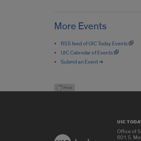
More Events
RSS feed of UIC Today Events
UIC Calendar of Events
Submit an Event ➔
UIC TODA
Office of 
601 S. Mo