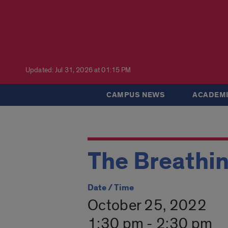
Updated: Jul 31, 2026 at 01:15 PM
CAMPUS NEWS
ACADEMI
The Breathin
Date / Time
October 25, 2022
1:30 pm - 2:30 pm