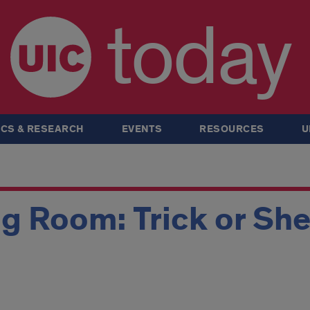
today
CS & RESEARCH
EVENTS
RESOURCES
U
g Room: Trick or Sh