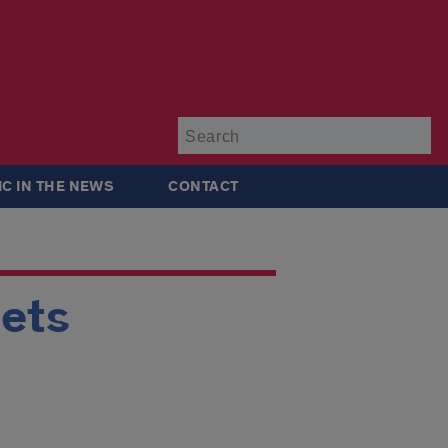
Su
IC IN THE NEWS
CONTACT
eets