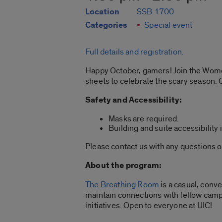
Location
SSB 1700
Categories
Special event
Full details and registration.
Happy October, gamers! Join the Wom
sheets to celebrate the scary season. 
Safety and Accessibility:
Masks are required.
Building and suite accessibility 
Please contact us with any questions 
About the program:
The Breathing Room
is a casual, conv
maintain connections with fellow cam
initiatives. Open to everyone at UIC!