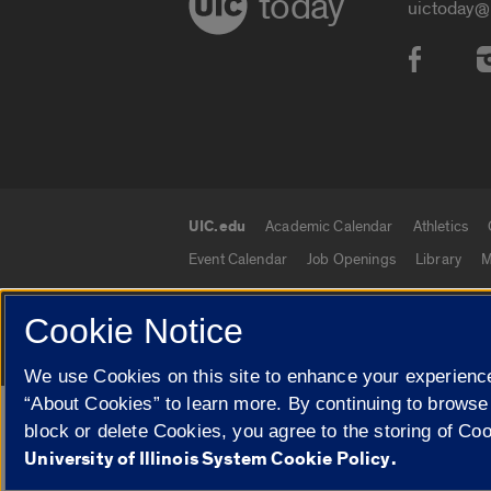
today
uictoday@
Social
UIC.edu
Academic Calendar
Athletics
UIC.edu links
Event Calendar
Job Openings
Library
M
Cookie Notice
© 2026 The Board of Trustees of the University o
We use Cookies on this site to enhance your experience
“About Cookies” to learn more. By continuing to browse
Google Translate
block or delete Cookies, you agree to the storing of Co
University of Illinois System Cookie Policy.