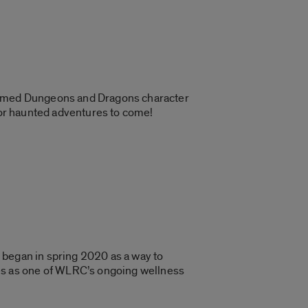
hemed Dungeons and Dragons character
 for haunted adventures to come!
s began in spring 2020 as a way to
es as one of WLRC’s ongoing wellness