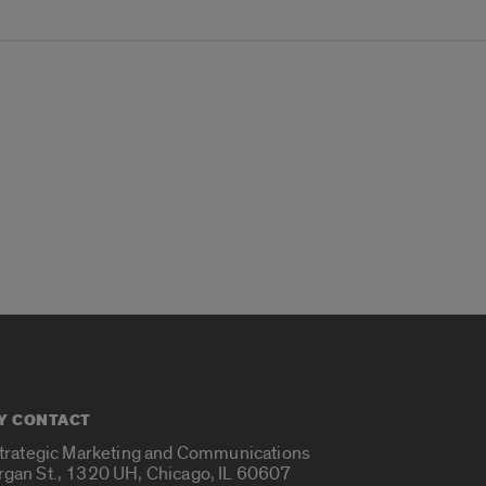
Y CONTACT
Strategic Marketing and Communications
rgan St., 1320 UH, Chicago, IL 60607