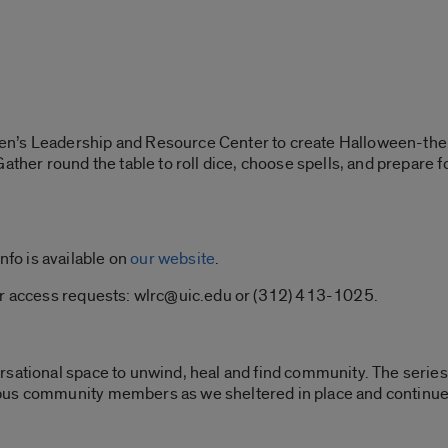
en’s Leadership and Resource Center to create Halloween-t
Gather round the table to roll dice, choose spells, and prepare
info is available on
our website
.
or access requests: wlrc@uic.edu or (312) 413-1025.
ersational space to unwind, heal and find community. The serie
pus community members as we sheltered in place and continu