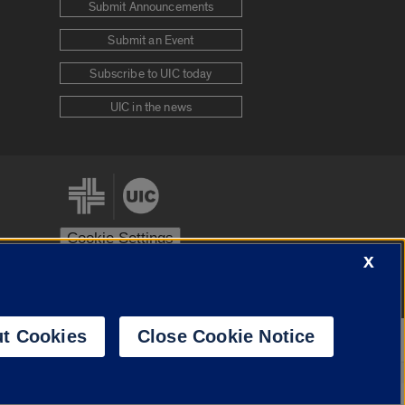
Submit Announcements
Submit an Event
Subscribe to UIC today
UIC in the news
Cookie Settings
X
stem
Urbana-Champaign
Springfield
t Cookies
Close Cookie Notice
Powered by
Translate