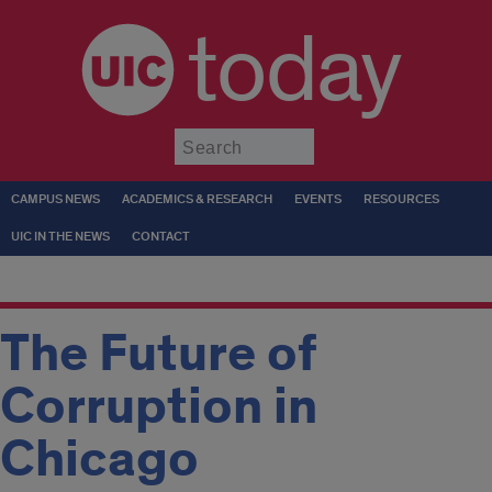
today
Submit
CAMPUS NEWS
ACADEMICS & RESEARCH
EVENTS
RESOURCES
UIC IN THE NEWS
CONTACT
The Future of
Corruption in
Chicago