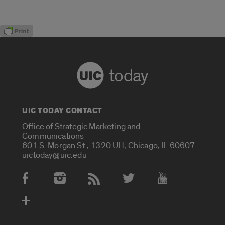
today
UIC TODAY CONTACT
Office of Strategic Marketing and
Communications
601 S. Morgan St., 1320 UH, Chicago, IL 60607
uictoday@uic.edu
Social Media Accounts