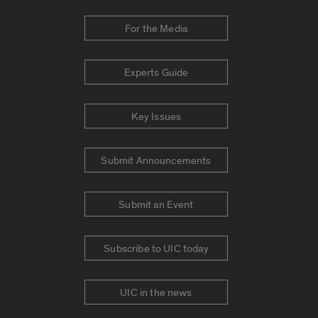
For the Media
Experts Guide
Key Issues
Submit Announcements
Submit an Event
Subscribe to UIC today
UIC in the news