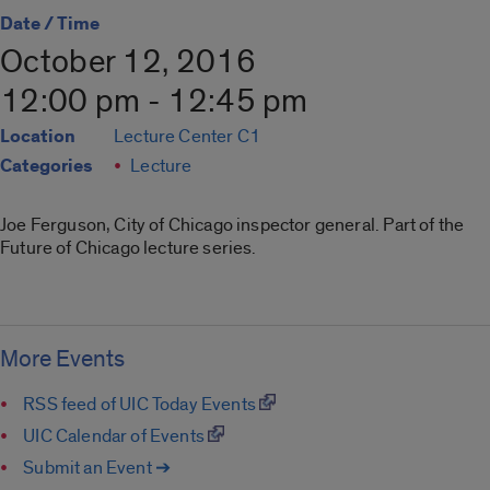
Date / Time
October 12, 2016
12:00 pm - 12:45 pm
Location
Lecture Center C1
Categories
Lecture
Joe Ferguson, City of Chicago inspector general. Part of the
Future of Chicago lecture series.
More Events
RSS feed of UIC Today Events
UIC Calendar of Events
Submit an Event ➔