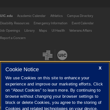
UIC.edu
Academic Calendar
Athletics
Campus Directory
UIC.edu links
Disability Resources
Emergency Information
Event Calendar
Job Openings
Library
Maps
UI Health
Veterans Affairs
Report a Concern
X
Cookie Notice
We use Cookies on this site to enhance your
Cookie Settings
experience and improve our marketing efforts. Click
on “About Cookies” to learn more. By continuing to
browse without changing your browser settings to
block or delete Cookies, you agree to the storing of
|
© 2026 The Board of Trustees of the University of Illinois
Privacy
Cookies and related technologies on your device.