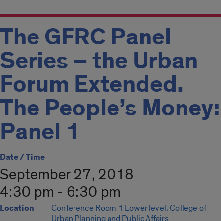
The GFRC Panel
Series – the Urban
Forum Extended.
The People’s Money:
Panel 1
Date / Time
September 27, 2018
4:30 pm - 6:30 pm
Location
Conference Room 1 Lower level, College of
Urban Planning and Public Affairs