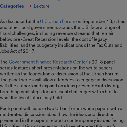
Categories
Lecture
As discussed at the
UIC Urban Forum
on September 13, cities
and other local governments across the U.S. face a range of
fiscal challenges, including revenue streams that remain
below pre-Great Recession levels, the cost of legacy
liabilities, and the budgetary implications of the Tax Cuts and
Jobs Act of 2017.
The
Government Finance Research Center
’s 2018 panel
series features short presentations on the white papers
written as the foundation of discussion at the Urban Forum.
The panel series will allow attendees to engage in discussion
with the authors and expand on ideas presented into living,
breathing next steps for our fiscal challenges with a hint to
what the fiscal future may hold.
Each panel will feature two Urban Forum white papers with a
moderated discussion about how the ideas and direction
presented in the papers relate to contemporary issues facing
U.S. cities. It is not necessary to have attended this year’s