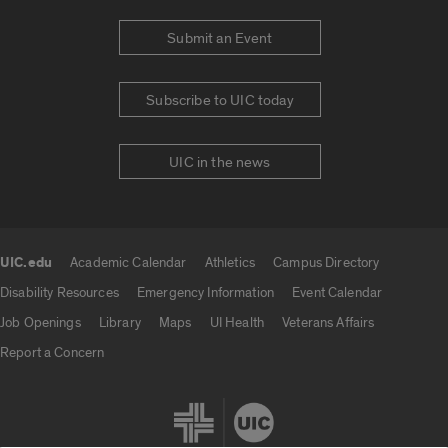
Submit an Event
Subscribe to UIC today
UIC in the news
UIC.edu
Academic Calendar
Athletics
Campus Directory
UIC.edu links
Disability Resources
Emergency Information
Event Calendar
Job Openings
Library
Maps
UI Health
Veterans Affairs
Report a Concern