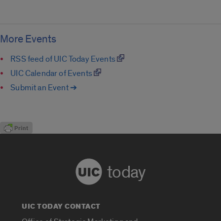
More Events
RSS feed of UIC Today Events
UIC Calendar of Events
Submit an Event ➔
today
UIC TODAY CONTACT