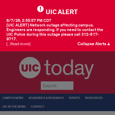
UIC ALERT
8/7/26, 2:55:57 PM CDT
[UIC ALERT] Network outage affecting campus.
Engineers are responding. If you need to contact the
UIC Police during this outage please call 312-617-
9717.
Collapse Alerts ▲
[...Read more]
today
Submit
CAMPUS NEWS
ACADEMICS & RESEARCH
EVENTS
RESOURCES
UIC IN THE NEWS
CONTACT