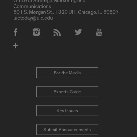
Office of Strategic Marketing and
Communications
601 S. Morgan St., 1320 UH, Chicago, IL 60607
uictoday@uic.edu
Social Media Accounts
For the Media
Experts Guide
Key Issues
Submit Announcements