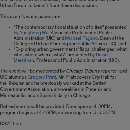
Urban Forum to benefit from these discussions.
This event’s white papers are:
“The contemporary fiscal situation of cities” presented
by
Yonghong Wu
, Associate Professor of Public
Administration (UIC) and
Michael Pagano
, Dean of the
College of Urban Planning and Public Affairs (UIC); and
“Exploring urban governments’ fiscal challenges: what,
who, when, where, why?” presented by
David
Merriman
, Professor of Public Administration (UIC).
The event will be moderated by
Chicago Tribune
reporter and
UIC alumnus
Gregory Pratt
. Mr. Pratt covers City Hall for
the
Tribune
, and he previously worked at the Better
Government Association, alt-weeklies in Phoenix and
Minneapolis, and a Spanish daily in Chicago.
Refreshments will be provided. Door open at 4:30PM;
program begins at 4:45PM; networking from 6-6:30PM.
RSVP
here
.