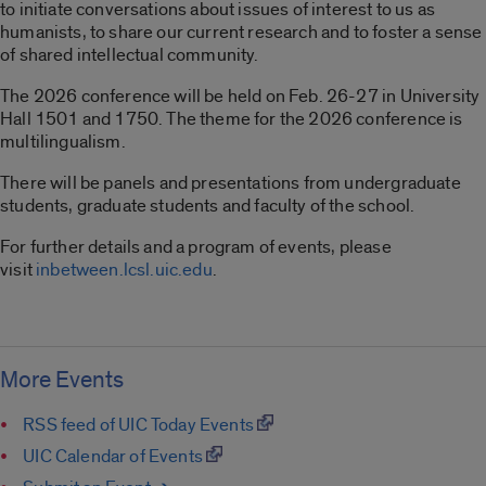
to initiate conversations about issues of interest to us as
humanists, to share our current research and to foster a sense
of shared intellectual community.
The 2026 conference will be held on Feb. 26-27 in University
Hall 1501 and 1750. The theme for the 2026 conference is
multilingualism.
There will be panels and presentations from undergraduate
students, graduate students and faculty of the school.
For further details and a program of events, please
visit
inbetween.lcsl.uic.edu
.
More Events
RSS feed of UIC Today Events
UIC Calendar of Events