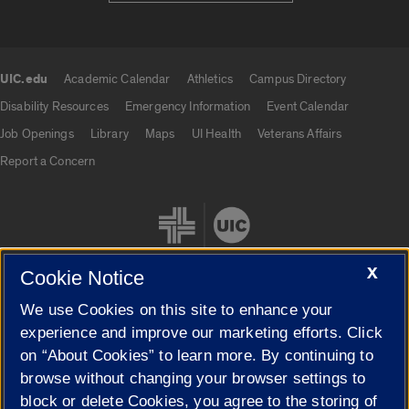
UIC.edu
Academic Calendar
Athletics
Campus Directory
UIC.edu links
Disability Resources
Emergency Information
Event Calendar
Job Openings
Library
Maps
UI Health
Veterans Affairs
Report a Concern
X
Cookie Notice
We use Cookies on this site to enhance your
Cookie Settings
experience and improve our marketing efforts. Click
on “About Cookies” to learn more. By continuing to
browse without changing your browser settings to
block or delete Cookies, you agree to the storing of