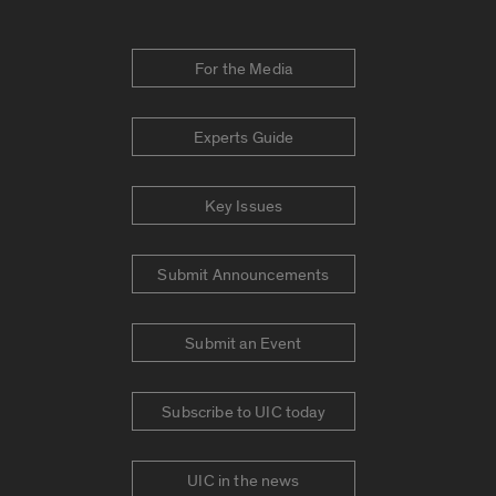
For the Media
Experts Guide
Key Issues
Submit Announcements
Submit an Event
Subscribe to UIC today
UIC in the news