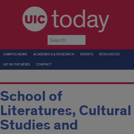
today
Submit
CAMPUS NEWS
ACADEMICS & RESEARCH
EVENTS
RESOURCES
UIC IN THE NEWS
CONTACT
School of
Literatures, Cultural
Studies and