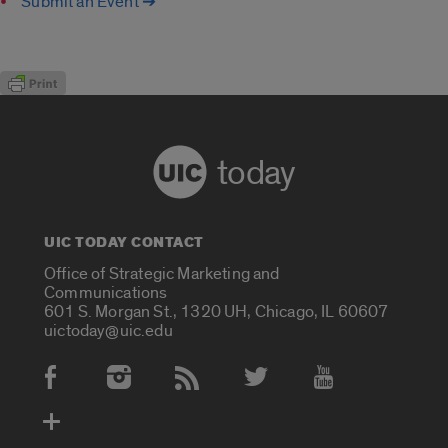
Submit an Event ➔
today
UIC TODAY CONTACT
Office of Strategic Marketing and
Communications
601 S. Morgan St., 1320 UH, Chicago, IL 60607
uictoday@uic.edu
Social Media Accounts