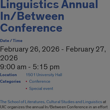
Linguistics Annual
In/Between
Conference
Date / Time
February 26, 2026 - February 27,
2026
9:00 am - 5:15 pm
Location
1501 University Hall
Categories
Conference
Special event
The School of Literatures, Cultural Studies and Linguistics
at
UIC organizes the annual In/Between Conference in an effort