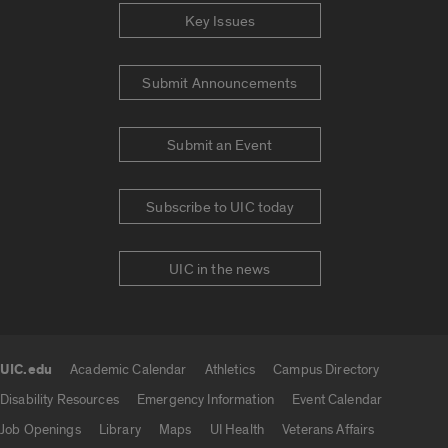
Key Issues
Submit Announcements
Submit an Event
Subscribe to UIC today
UIC in the news
UIC.edu
Academic Calendar
Athletics
Campus Directory
UIC.edu links
Disability Resources
Emergency Information
Event Calendar
Job Openings
Library
Maps
UI Health
Veterans Affairs