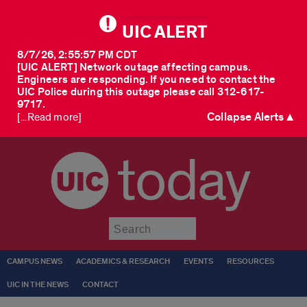
UIC ALERT
8/7/26, 2:55:57 PM CDT
[UIC ALERT] Network outage affecting campus.
Engineers are responding. If you need to contact the
UIC Police during this outage please call 312-617-
9717.
Collapse Alerts ▲
[...Read more]
today
Submit
CAMPUS NEWS
ACADEMICS & RESEARCH
EVENTS
RESOURCES
UIC IN THE NEWS
CONTACT