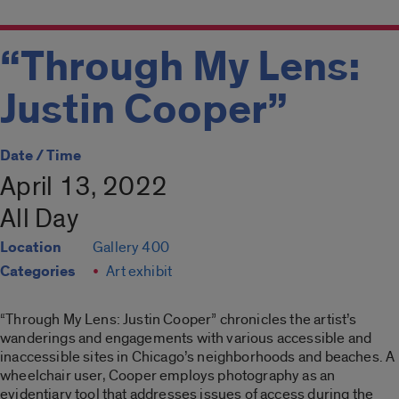
“Through My Lens:
Justin Cooper”
Date / Time
April 13, 2022
All Day
Location
Gallery 400
Categories
Art exhibit
“Through My Lens: Justin Cooper”
chronicles the artist’s
wanderings and engagements with various accessible and
inaccessible sites in Chicago’s neighborhoods and beaches. A
wheelchair user, Cooper employs photography as an
evidentiary tool that addresses issues of access during the