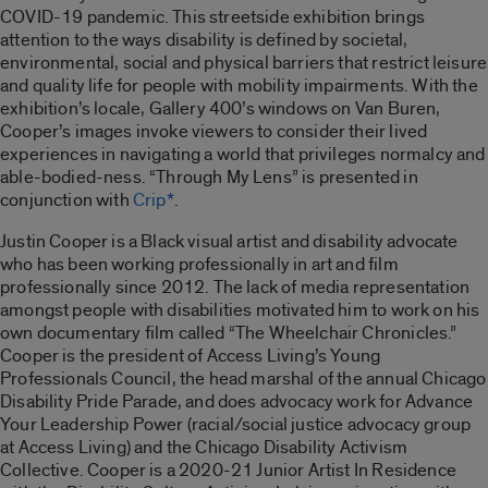
COVID-19 pandemic. This streetside exhibition brings
attention to the ways disability is defined by societal,
environmental, social and physical barriers that restrict leisure
and quality life for people with mobility impairments. With the
exhibition’s locale, Gallery 400’s windows on Van Buren,
Cooper’s images invoke viewers to consider their lived
experiences in navigating a world that privileges normalcy and
able-bodied-ness. “
Through My Lens”
is presented in
conjunction with
Crip*
.
Justin Cooper is a Black visual artist and disability advocate
who has been working professionally in art and film
professionally since 2012. The lack of media representation
amongst people with disabilities motivated him to work on his
own documentary film called “
The Wheelchair Chronicles
.”
Cooper is the president of Access Living’s Young
Professionals Council, the head marshal of the annual Chicago
Disability Pride Parade, and does advocacy work for Advance
Your Leadership Power (racial/social justice advocacy group
at Access Living) and the Chicago Disability Activism
Collective. Cooper is a 2020-21 Junior Artist In Residence