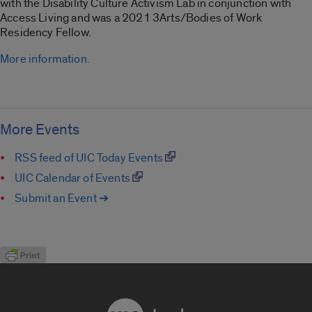
with the Disability Culture Activism Lab in conjunction with
Access Living and was a 2021 3Arts/Bodies of Work
Residency Fellow.
More information.
More Events
RSS feed of UIC Today Events
UIC Calendar of Events
Submit an Event ➔