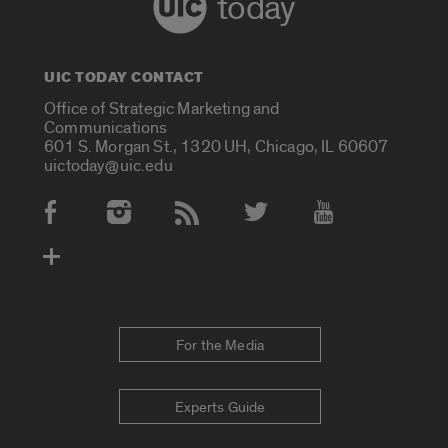
today
UIC TODAY CONTACT
Office of Strategic Marketing and
Communications
601 S. Morgan St., 1320 UH, Chicago, IL 60607
uictoday@uic.edu
Social Media Accounts
For the Media
Experts Guide