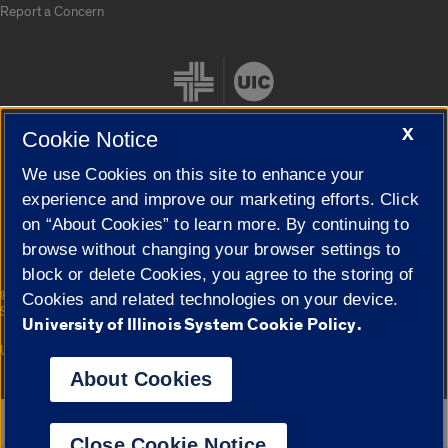
Report a Concern
X
Cookie Notice
We use Cookies on this site to enhance your
Cookie Settings
experience and improve our marketing efforts. Click
on “About Cookies” to learn more. By continuing to
browse without changing your browser settings to
block or delete Cookies, you agree to the storing of
|
© 2026 The Board of Trustees of the University of Illinois
Privacy
Cookies and related technologies on your device.
Statement
University of Illinois System Cookie Policy.
University of Illinois System
Urbana-Champaign
Springfield
Campuses
About Cookies
Google Translate
Close Cookie Notice