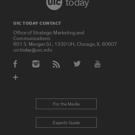
today
UIC TODAY CONTACT
Office of Strategic Marketing and
Communications
601 S. Morgan St., 1320 UH, Chicago, IL 60607
uictoday@uic.edu
Social Media Accounts
For the Media
Experts Guide