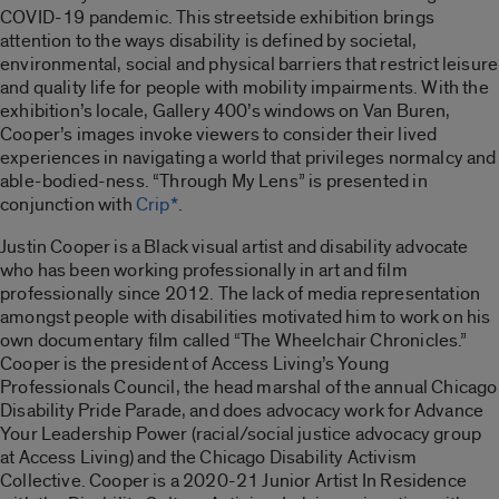
COVID-19 pandemic. This streetside exhibition brings
attention to the ways disability is defined by societal,
environmental, social and physical barriers that restrict leisure
and quality life for people with mobility impairments. With the
exhibition’s locale, Gallery 400’s windows on Van Buren,
Cooper’s images invoke viewers to consider their lived
experiences in navigating a world that privileges normalcy and
able-bodied-ness. “
Through My Lens”
is presented in
conjunction with
Crip*
.
Justin Cooper is a Black visual artist and disability advocate
who has been working professionally in art and film
professionally since 2012. The lack of media representation
amongst people with disabilities motivated him to work on his
own documentary film called “
The Wheelchair Chronicles
.”
Cooper is the president of Access Living’s Young
Professionals Council, the head marshal of the annual Chicago
Disability Pride Parade, and does advocacy work for Advance
Your Leadership Power (racial/social justice advocacy group
at Access Living) and the Chicago Disability Activism
Collective. Cooper is a 2020-21 Junior Artist In Residence