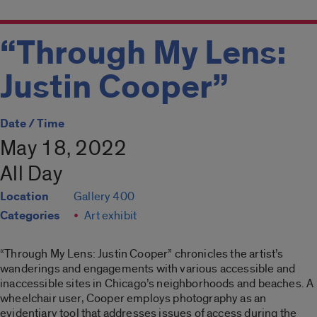
“Through My Lens:
Justin Cooper”
Date / Time
May 18, 2022
All Day
Location
Gallery 400
Categories
Art exhibit
“Through My Lens: Justin Cooper”
chronicles the artist’s
wanderings and engagements with various accessible and
inaccessible sites in Chicago’s neighborhoods and beaches. A
wheelchair user, Cooper employs photography as an
evidentiary tool that addresses issues of access during the