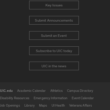
Key Issues
Submit Announcements
Submit an Event
Subscribe to UIC today
UIC in the news
UIC.edu
Academic Calendar
Athletics
Campus Directory
UIC.edu links
Disability Resources
Emergency Information
Event Calendar
Job Openings
Library
Maps
UI Health
Veterans Affairs