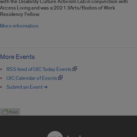
with the Disability Culture Activism Lab in conjunction with
Access Living and was a 2021 3Arts/Bodies of Work
Residency Fellow.
More information.
More Events
RSS feed of UIC Today Events
UIC Calendar of Events
Submit an Event ➔