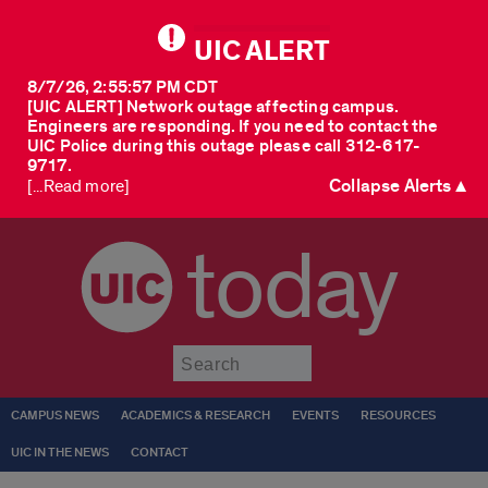
UIC ALERT
8/7/26, 2:55:57 PM CDT
[UIC ALERT] Network outage affecting campus.
Engineers are responding. If you need to contact the
UIC Police during this outage please call 312-617-
9717.
Collapse Alerts ▲
[...Read more]
today
Submit
CAMPUS NEWS
ACADEMICS & RESEARCH
EVENTS
RESOURCES
UIC IN THE NEWS
CONTACT