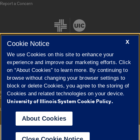
Report a Concern
X
Cookie Notice
We use Cookies on this site to enhance your
Cookie Settings
experience and improve our marketing efforts. Click
on “About Cookies” to learn more. By continuing to
browse without changing your browser settings to
block or delete Cookies, you agree to the storing of
|
© 2026 The Board of Trustees of the University of Illinois
Privacy
Cookies and related technologies on your device.
Statement
University of Illinois System Cookie Policy.
University of Illinois System
Urbana-Champaign
Springfield
Campuses
About Cookies
Google Translate
Close Cookie Notice