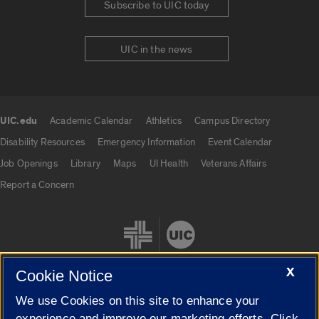
Subscribe to UIC today
UIC in the news
UIC.edu
Academic Calendar
Athletics
Campus Directory
UIC.edu links
Disability Resources
Emergency Information
Event Calendar
Job Openings
Library
Maps
UI Health
Veterans Affairs
Report a Concern
X
Cookie Notice
We use Cookies on this site to enhance your
Cookie Settings
experience and improve our marketing efforts. Click