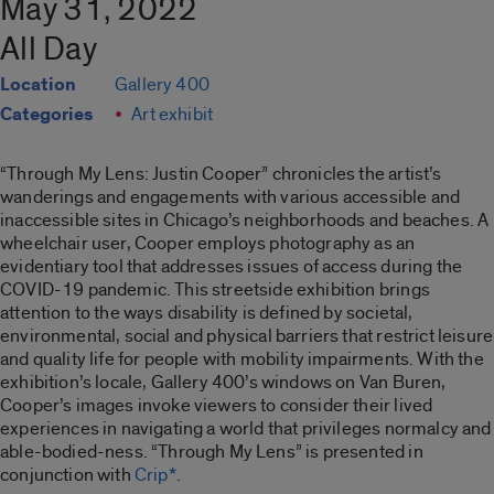
May 31, 2022
All Day
Location
Gallery 400
Categories
Art exhibit
“Through My Lens: Justin Cooper”
chronicles the artist’s
wanderings and engagements with various accessible and
inaccessible sites in Chicago’s neighborhoods and beaches. A
wheelchair user, Cooper employs photography as an
evidentiary tool that addresses issues of access during the
COVID-19 pandemic. This streetside exhibition brings
attention to the ways disability is defined by societal,
environmental, social and physical barriers that restrict leisure
and quality life for people with mobility impairments. With the
exhibition’s locale, Gallery 400’s windows on Van Buren,
Cooper’s images invoke viewers to consider their lived
experiences in navigating a world that privileges normalcy and
able-bodied-ness. “
Through My Lens”
is presented in
conjunction with
Crip*
.