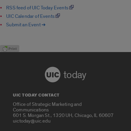
RSS feed of UIC Today Events
UIC Calendar of Events
Submit an Event ➔
today
UIC TODAY CONTACT
Office of Strategic Marketing and
Communications
601 S. Morgan St., 1320 UH, Chicago, IL 60607
uictoday@uic.edu