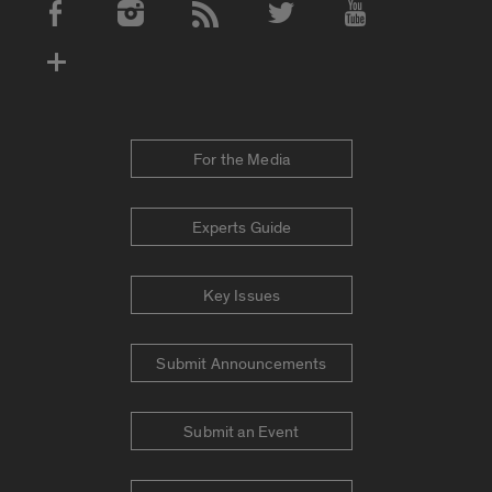
Social Media Accounts
For the Media
Experts Guide
Key Issues
Submit Announcements
Submit an Event