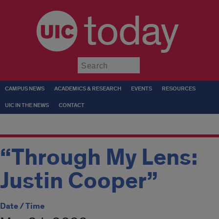
today
Submit
CAMPUS NEWS
ACADEMICS & RESEARCH
EVENTS
RESOURCES
UIC IN THE NEWS
CONTACT
“Through My Lens:
Justin Cooper”
Date / Time