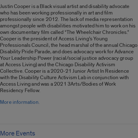
Justin Cooper is a Black visual artist and disability advocate
who has been working professionally in art and film
professionally since 2012. The lack of media representation
amongst people with disabilities motivated him to work on his
own documentary film called “
The Wheelchair Chronicles
.”
Cooper is the president of Access Living’s Young
Professionals Council, the head marshal of the annual Chicago
Disability Pride Parade, and does advocacy work for Advance
Your Leadership Power (racial/social justice advocacy group
at Access Living) and the Chicago Disability Activism
Collective. Cooper is a 2020-21 Junior Artist In Residence
with the Disability Culture Activism Lab in conjunction with
Access Living and was a 2021 3Arts/Bodies of Work
Residency Fellow.
More information.
More Events