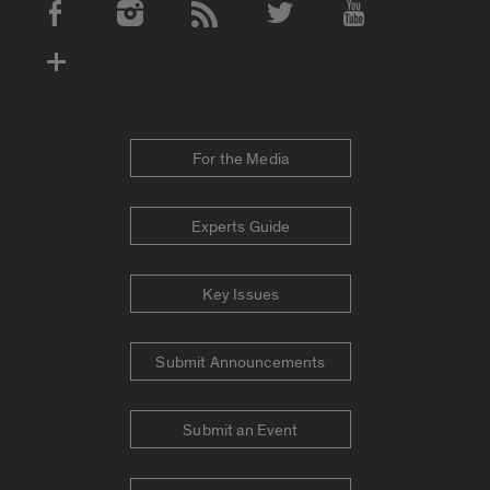
Social Media Accounts
For the Media
Experts Guide
Key Issues
Submit Announcements
Submit an Event