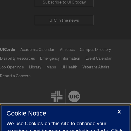
Subscribe to UIC today
UIC in the news
UIC.edu
Academic Calendar
Athletics
Campus Directory
UIC.edu links
Disability Resources
Emergency Information
Event Calendar
Job Openings
Library
Maps
UI Health
Veterans Affairs
Report a Concern
X
Cookie Notice
We use Cookies on this site to enhance your
Cookie Settings
experience and improve our marketing efforts. Click