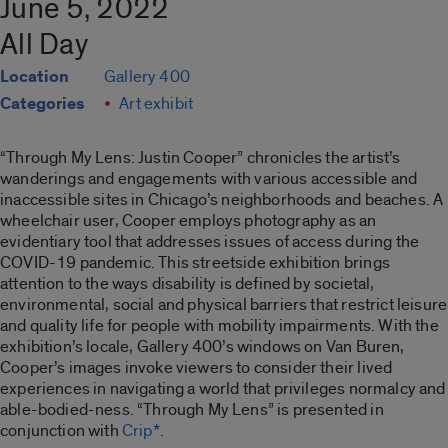
June 5, 2022
All Day
Location
Gallery 400
Categories
Art exhibit
“Through My Lens: Justin Cooper”
chronicles the artist’s
wanderings and engagements with various accessible and
inaccessible sites in Chicago’s neighborhoods and beaches. A
wheelchair user, Cooper employs photography as an
evidentiary tool that addresses issues of access during the
COVID-19 pandemic. This streetside exhibition brings
attention to the ways disability is defined by societal,
environmental, social and physical barriers that restrict leisure
and quality life for people with mobility impairments. With the
exhibition’s locale, Gallery 400’s windows on Van Buren,
Cooper’s images invoke viewers to consider their lived
experiences in navigating a world that privileges normalcy and
able-bodied-ness. “
Through My Lens”
is presented in
conjunction with
Crip*
.