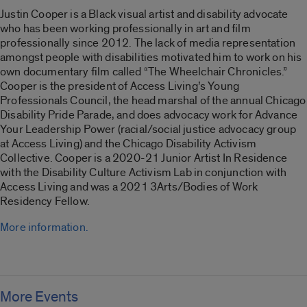
Justin Cooper is a Black visual artist and disability advocate
who has been working professionally in art and film
professionally since 2012. The lack of media representation
amongst people with disabilities motivated him to work on his
own documentary film called “
The Wheelchair Chronicles
.”
Cooper is the president of Access Living’s Young
Professionals Council, the head marshal of the annual Chicago
Disability Pride Parade, and does advocacy work for Advance
Your Leadership Power (racial/social justice advocacy group
at Access Living) and the Chicago Disability Activism
Collective. Cooper is a 2020-21 Junior Artist In Residence
with the Disability Culture Activism Lab in conjunction with
Access Living and was a 2021 3Arts/Bodies of Work
Residency Fellow.
More information.
More Events