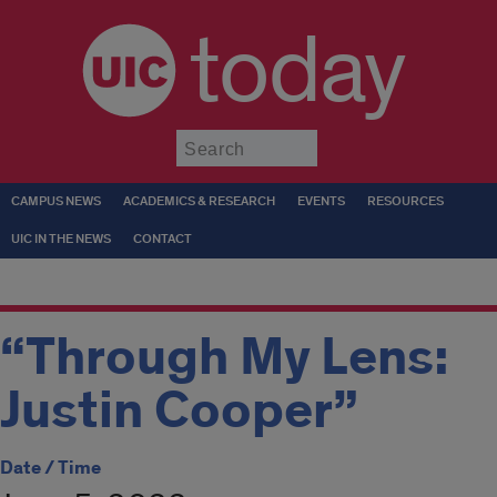
today
Submit
CAMPUS NEWS
ACADEMICS & RESEARCH
EVENTS
RESOURCES
UIC IN THE NEWS
CONTACT
“Through My Lens:
Justin Cooper”
Date / Time