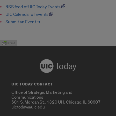
RSS feed of UIC Today Events
UIC Calendar of Events
Submit an Event ➔
today
UIC TODAY CONTACT
Office of Strategic Marketing and
Communications
601 S. Morgan St., 1320 UH, Chicago, IL 60607
uictoday@uic.edu