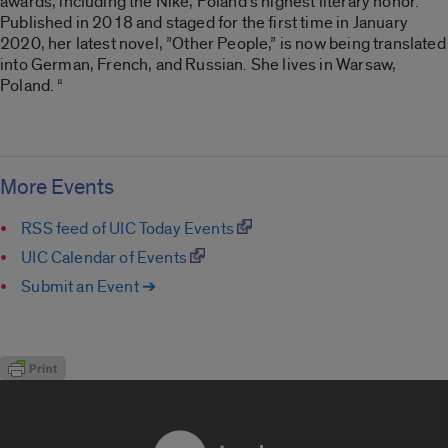
awards, including the Nike, Poland’s highest literary honor.
Published in 2018 and staged for the first time in January
2020, her latest novel, ”Other People,” is now being translated
into German, French, and Russian. She lives in Warsaw,
Poland. “
More Events
RSS feed of UIC Today Events
UIC Calendar of Events
Submit an Event ➔