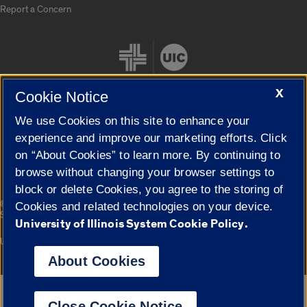
Report a Concern
X
Cookie Notice
We use Cookies on this site to enhance your
Cookie Settings
experience and improve our marketing efforts. Click
on “About Cookies” to learn more. By continuing to
browse without changing your browser settings to
block or delete Cookies, you agree to the storing of
|
© 2026 The Board of Trustees of the University of Illinois
Privacy
Cookies and related technologies on your device.
Statement
University of Illinois System Cookie Policy.
University of Illinois System
Urbana-Champaign
Springfield
Campuses
About Cookies
Google Translate
Close Cookie Notice