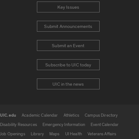
Key Issues
Submit Announcements
Submit an Event
Subscribe to UIC today
UIC in the news
UIC.edu
Academic Calendar
Athletics
Campus Directory
UIC.edu links
Disability Resources
Emergency Information
Event Calendar
Job Openings
Library
Maps
UI Health
Veterans Affairs