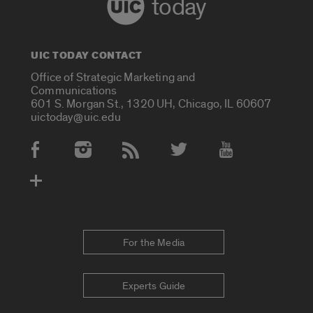
today
UIC TODAY CONTACT
Office of Strategic Marketing and
Communications
601 S. Morgan St., 1320 UH, Chicago, IL 60607
uictoday@uic.edu
Social Media Accounts
For the Media
Experts Guide