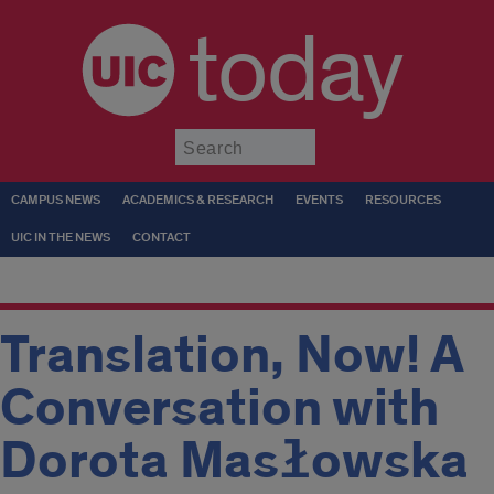
today
Submit
CAMPUS NEWS
ACADEMICS & RESEARCH
EVENTS
RESOURCES
UIC IN THE NEWS
CONTACT
Translation, Now! A
Conversation with
Dorota Masłowska