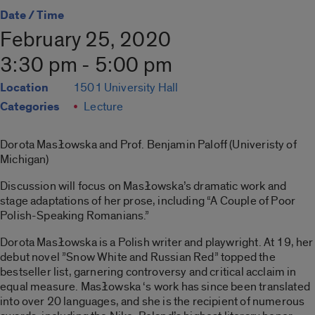
Date / Time
February 25, 2020
3:30 pm - 5:00 pm
Location
1501 University Hall
Categories
Lecture
Dorota Masłowska and Prof. Benjamin Paloff (Univeristy of
Michigan)
Discussion will focus on Masłowska’s dramatic work and
stage adaptations of her prose, including “A Couple of Poor
Polish-Speaking Romanians.”
Dorota Masłowska is a Polish writer and playwright. At 19, her
debut novel ”Snow White and Russian Red” topped the
bestseller list, garnering controversy and critical acclaim in
equal measure. Masłowska ‘s work has since been translated
into over 20 languages, and she is the recipient of numerous