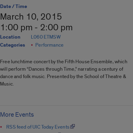
Date / Time
March 10, 2015
1:00 pm - 2:00 pm
Location
L060 ETMSW
Categories
Performance
Free lunchtime concert by the Fifth House Ensemble, which
will perform “Dances through Time,” narrating a century of
dance and folk music. Presented by the School of Theatre &
Music.
More Events
RSS feed of UIC Today Events