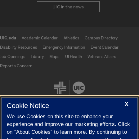
UIC in the news
UIC.edu
Academic Calendar
Athletics
Campus Directory
UIC.edu links
Disability Resources
Emergency Information
Event Calendar
Job Openings
Library
Maps
UI Health
Veterans Affairs
Report a Concern
X
Cookie Notice
We use Cookies on this site to enhance your
Cookie Settings
experience and improve our marketing efforts. Click
on “About Cookies” to learn more. By continuing to