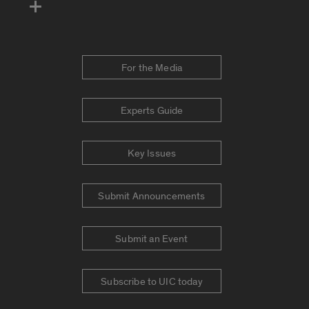
For the Media
Experts Guide
Key Issues
Submit Announcements
Submit an Event
Subscribe to UIC today