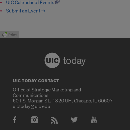
UIC Calendar of Events
Submit an Event ➔
today
UIC TODAY CONTACT
Office of Strategic Marketing and
Communications
601 S. Morgan St., 1320 UH, Chicago, IL 60607
uictoday@uic.edu
Social Media Accounts