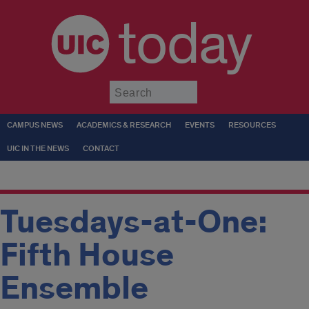
today
Submit
CAMPUS NEWS
ACADEMICS & RESEARCH
EVENTS
RESOURCES
UIC IN THE NEWS
CONTACT
Tuesdays-at-One:
Fifth House
Ensemble