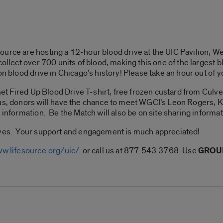
ource are hosting a 12-hour blood drive at the UIC Pavilion,
collect over 700 units of blood, making this one of the largest
on blood drive in Chicago’s history! Please take an hour out of 
Get Fired Up Blood Drive T-shirt, free frozen custard from Culver
lus, donors will have the chance to meet WGCI’s Leon Rogers, 
information. Be the Match will also be on site sharing informat
ives. Your support and engagement is much appreciated!
ww.lifesource.org/uic/
or call us at 877.543.3768. Use
GROUP