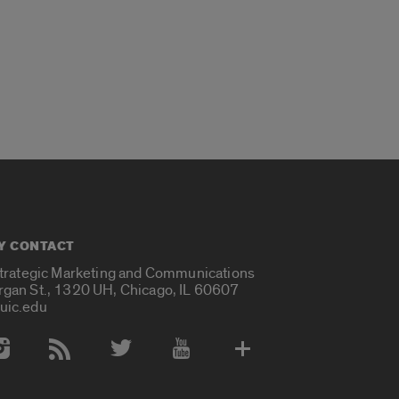
Y CONTACT
Strategic Marketing and Communications
rgan St., 1320 UH, Chicago, IL 60607
uic.edu
 Media Accounts