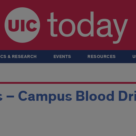
today
CS & RESEARCH
EVENTS
RESOURCES
U
s – Campus Blood Dr