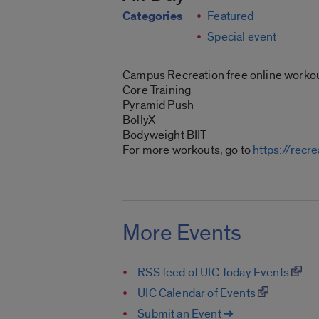
Categories
Featured
Special event
Campus Recreation free online workou
Core Training
Pyramid Push
BollyX
Bodyweight BIIT
For more workouts, go to
https://recr
More Events
RSS feed of UIC Today Events
UIC Calendar of Events
Submit an Event ➔