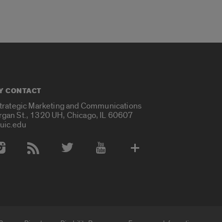
Y CONTACT
Strategic Marketing and Communications
rgan St., 1320 UH, Chicago, IL 60607
uic.edu
 Media Accounts