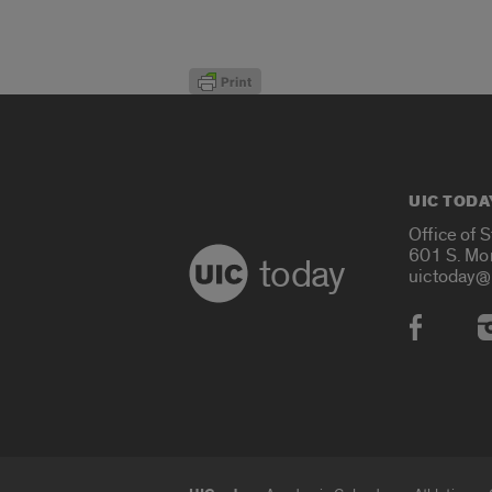
UIC TODA
Office of 
601 S. Mo
today
uictoday@
Social