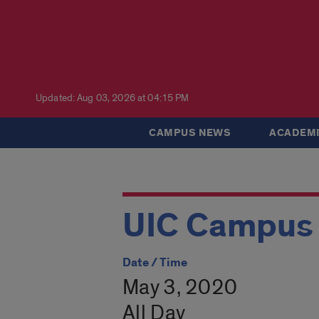
Updated: Aug 03, 2026 at 04:15 PM
CAMPUS NEWS
ACADEMI
UIC Campus 
Date / Time
May 3, 2020
All Day