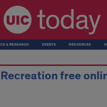
today
CS & RESEARCH
EVENTS
RESOURCES
U
Recreation free onli