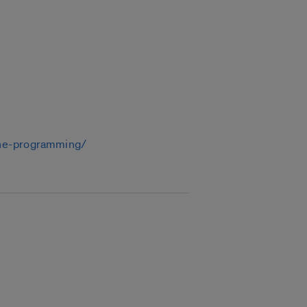
line-programming/