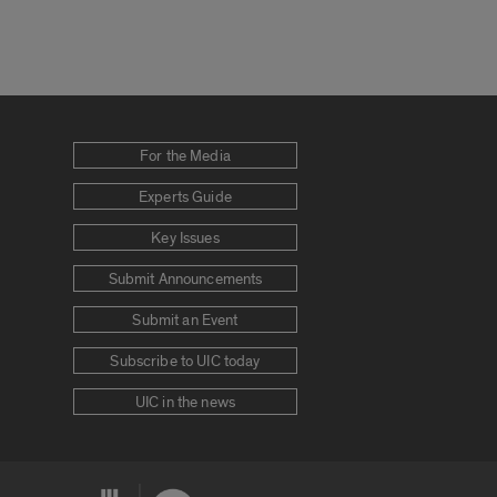
For the Media
Experts Guide
Key Issues
Submit Announcements
Submit an Event
Subscribe to UIC today
UIC in the news