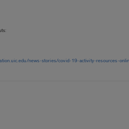
ts:
eation.uic.edu/news-stories/covid-19-activity-resources-on