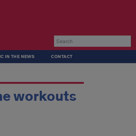
Su
IC IN THE NEWS
CONTACT
ne workouts