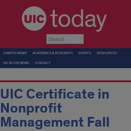
today
Submit
CAMPUS NEWS
ACADEMICS & RESEARCH
EVENTS
RESOURCES
UIC IN THE NEWS
CONTACT
UIC Certificate in
Nonprofit
Management Fall