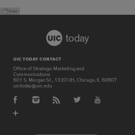
today
UIC TODAY CONTACT
Office of Strategic Marketing and
Communications
601 S. Morgan St., 1320 UH, Chicago, IL 60607
uictoday@uic.edu
Social Media Accounts