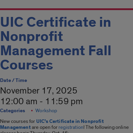
UIC Certificate in
Nonprofit
Management Fall
Courses
Date / Time
November 17, 2025
12:00 am - 11:59 pm
Categories
Workshop
New courses for
UIC’s Certificate in Nonprofit
Management
are open for
registration
! The following online