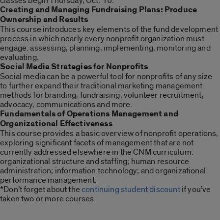
classes begin Thursday, Oct. 16:
Creating and Managing Fundraising Plans: Produce
Ownership and Results
This course introduces key elements of the fund development
process in which nearly every nonprofit organization must
engage: assessing, planning, implementing, monitoring and
evaluating.
Social Media Strategies for Nonprofits
Social media can be a powerful tool for nonprofits of any size
to further expand their traditional marketing management
methods for branding, fundraising, volunteer recruitment,
advocacy, communications and more.
Fundamentals of Operations Management and
Organizational Effectiveness
This course provides a basic overview of nonprofit operations,
exploring significant facets of management that are not
currently addressed elsewhere in the CNM curriculum:
organizational structure and staffing; human resource
administration; information technology; and organizational
performance management.
*Don’t forget about the
continuing student discount
if you’ve
taken two or more courses.