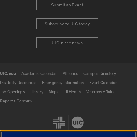
Submit an Event
Subscribe to UIC today
UIC in the news
UIC.edu
Academic Calendar
Athletics
Campus Directory
UIC.edu links
Disability Resources
Emergency Information
Event Calendar
Job Openings
Library
Maps
UI Health
Veterans Affairs
Report a Concern