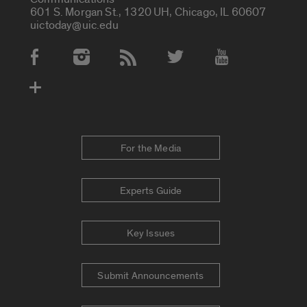
601 S. Morgan St., 1320 UH, Chicago, IL 60607
uictoday@uic.edu
Social Media Accounts
For the Media
Experts Guide
Key Issues
Submit Announcements