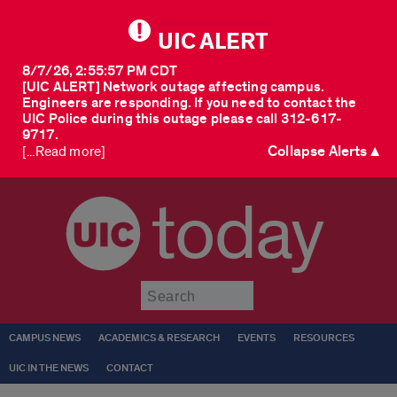
UIC ALERT
8/7/26, 2:55:57 PM CDT
[UIC ALERT] Network outage affecting campus.
Engineers are responding. If you need to contact the
UIC Police during this outage please call 312-617-
9717.
Collapse Alerts ▲
[...Read more]
today
Submit
CAMPUS NEWS
ACADEMICS & RESEARCH
EVENTS
RESOURCES
UIC IN THE NEWS
CONTACT