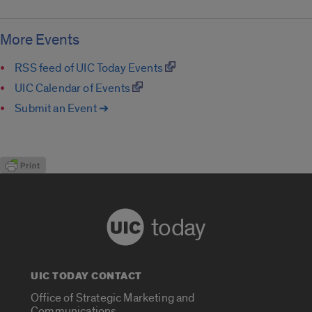
More Events
RSS feed of UIC Today Events
UIC Calendar of Events
Submit an Event ➔
today
UIC TODAY CONTACT
Office of Strategic Marketing and
Communications