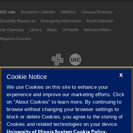
UIC.edu
Academic Calendar
Athletics
Campus Directory
UIC.edu links
Disability Resources
Emergency Information
Event Calendar
Job Openings
Library
Maps
UI Health
Veterans Affairs
Report a Concern
X
Cookie Notice
We use Cookies on this site to enhance your
Cookie Settings
experience and improve our marketing efforts. Click
on “About Cookies” to learn more. By continuing to
browse without changing your browser settings to
block or delete Cookies, you agree to the storing of
|
© 2026 The Board of Trustees of the University of Illinois
Privacy
Cookies and related technologies on your device.
Statement
University of Illinois System Cookie Policy.