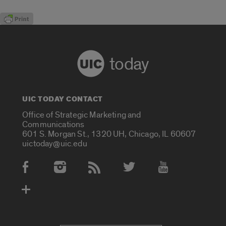
today
UIC TODAY CONTACT
Office of Strategic Marketing and
Communications
601 S. Morgan St., 1320 UH, Chicago, IL 60607
uictoday@uic.edu
Social Media Accounts