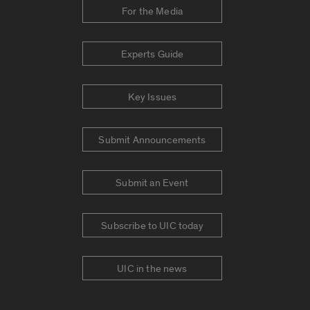
For the Media
Experts Guide
Key Issues
Submit Announcements
Submit an Event
Subscribe to UIC today
UIC in the news