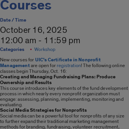
Courses
Date / Time
October 16, 2025
12:00 am - 11:59 pm
Categories
Workshop
New courses for
UIC’s Certificate in Nonprofit
Management
are open for
registration
! The following online
classes begin Thursday, Oct. 16:
Creating and Managing Fundraising Plans: Produce
Ownership and Results
This course introduces key elements of the fund development
process in which nearly every nonprofit organization must
engage: assessing, planning, implementing, monitoring and
evaluating.
Social Media Strategies for Nonprofits
Social media can be a powerful tool for nonprofits of any size
to further expand their traditional marketing management
methods for branding, fundraising, volunteer recruitment,