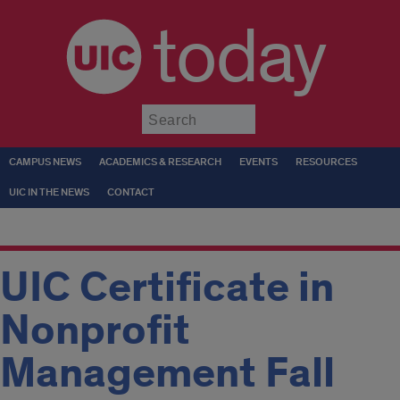
today
Submit
CAMPUS NEWS
ACADEMICS & RESEARCH
EVENTS
RESOURCES
UIC IN THE NEWS
CONTACT
UIC Certificate in
Nonprofit
Management Fall