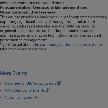
advocacy, communications and more.
Fundamentals of Operations Management and
Organizational Effectiveness
This course provides a basic overview of nonprofit operations,
exploring significant facets of management that are not
currently addressed elsewhere in the CNM curriculum:
organizational structure and staffing; human resource
administration; information technology; and organizational
performance management.
*Don’t forget about the
continuing student discount
if you’ve
taken two or more courses.
More Events
RSS feed of UIC Today Events
UIC Calendar of Events
Submit an Event ➔