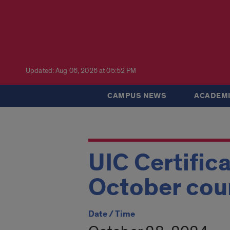
Updated: Aug 06, 2026 at 05:52 PM
CAMPUS NEWS
ACADEMI
UIC Certific
October cou
Date / Time