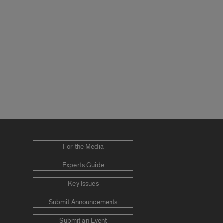
For the Media
Experts Guide
Key Issues
Submit Announcements
Submit an Event