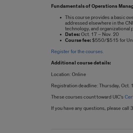
Fundamentals of Operations Manag
This course provides a basic ove
addressed elsewhere in the CNM 
technology, and organizationa
Dates:
Oct. 17 – Nov. 20
Course fee:
$550/$515 for Univ
Register for the courses.
Additional course details:
Location: Online
Registration deadline: Thursday, Oct. 1
These courses count toward UIC’s
Cer
If you have any questions, please ca