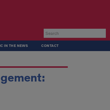
Su
IC IN THE NEWS
CONTACT
nagement: