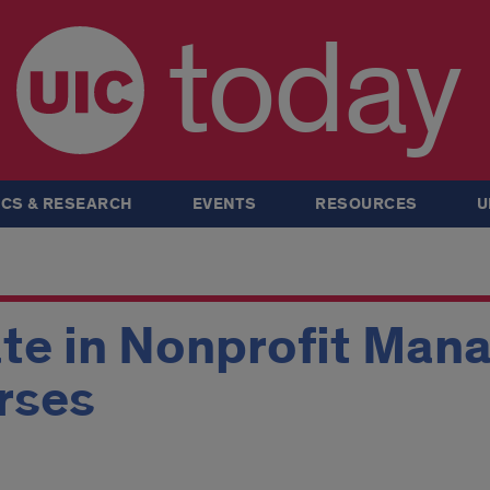
today
CS & RESEARCH
EVENTS
RESOURCES
U
ate in Nonprofit Ma
rses