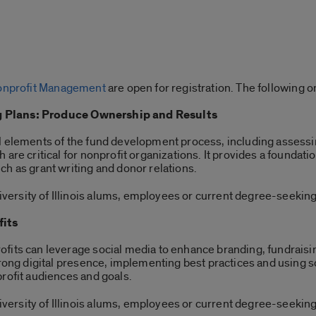
 Nonprofit Management
are open for registration. The following o
 Plans: Produce Ownership and Results
l elements of the fund development process, including assessi
are critical for nonprofit organizations. It provides a foundatio
h as grant writing and donor relations.
ersity of Illinois alums, employees or current degree-seeking
fits
fits can leverage social media to enhance branding, fundraisi
strong digital presence, implementing best practices and using
profit audiences and goals.
ersity of Illinois alums, employees or current degree-seeking