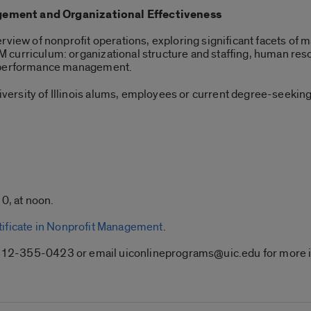
ement and Organizational Effectiveness
rview of nonprofit operations, exploring significant facets of 
curriculum: organizational structure and staffing, human reso
l performance management.
ersity of Illinois alums, employees or current degree-seeking
0, at noon.
tificate in Nonprofit Management
.
ll 312-355-0423 or email uiconlineprograms@uic.edu for more 