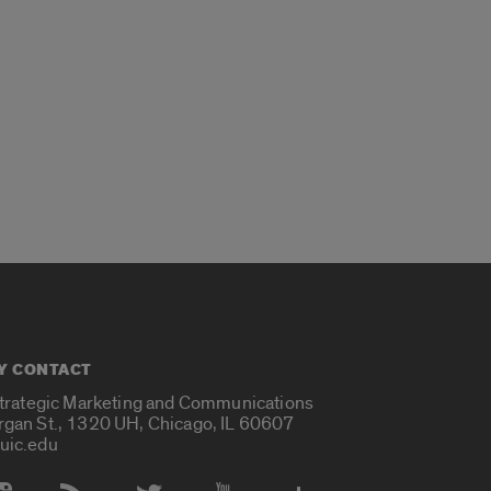
Y CONTACT
Strategic Marketing and Communications
rgan St., 1320 UH, Chicago, IL 60607
uic.edu