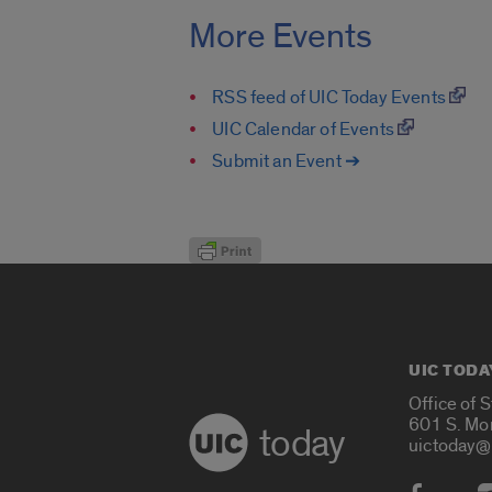
More Events
RSS feed of UIC Today Events
UIC Calendar of Events
Submit an Event ➔
UIC TODA
Office of 
601 S. Mo
today
uictoday@