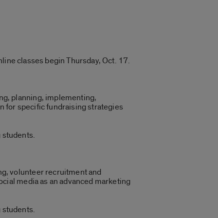
nline classes begin Thursday, Oct. 17.
ng, planning, implementing,
n for specific fundraising strategies
 students.
ng, volunteer recruitment and
 social media as an advanced marketing
 students.