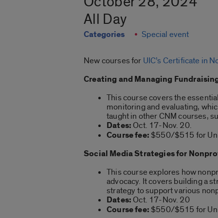
October 28, 2024
All Day
Categories
Special event
New courses for
UIC’s Certificate in
Creating and Managing Fundraising
This course covers the essentia
monitoring and evaluating, which 
taught in other CNM courses, suc
Dates:
Oct. 17-Nov. 20.
Course fee:
$550/$515 for Univ
Social Media Strategies for Nonpro
This course explores how nonpro
advocacy. It covers building a 
strategy to support various non
Dates:
Oct. 17-Nov. 20
Course fee:
$550/$515 for Univ