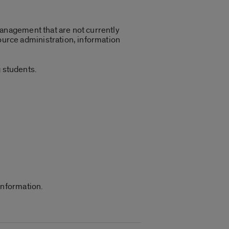
management that are not currently
urce administration, information
 students.
information.