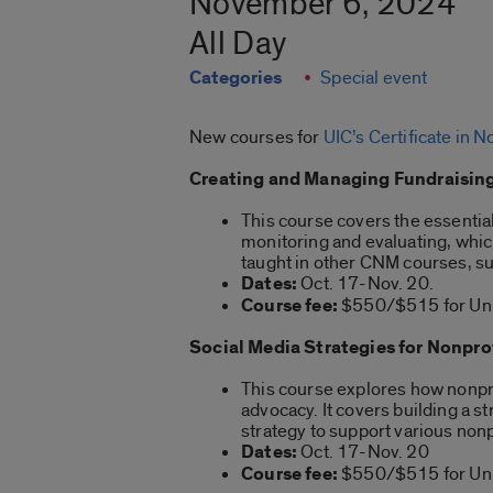
November 6, 2024
All Day
Categories
Special event
New courses for
UIC’s Certificate in
Creating and Managing Fundraising
This course covers the essentia
monitoring and evaluating, which 
taught in other CNM courses, suc
Dates:
Oct. 17-Nov. 20.
Course fee:
$550/$515 for Univ
Social Media Strategies for Nonpro
This course explores how nonpro
advocacy. It covers building a 
strategy to support various non
Dates:
Oct. 17-Nov. 20
Course fee:
$550/$515 for Univ