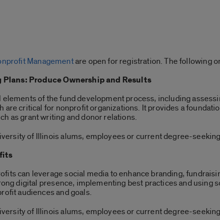
 Nonprofit Management
are open for registration. The following o
 Plans: Produce Ownership and Results
l elements of the fund development process, including assessi
are critical for nonprofit organizations. It provides a foundatio
h as grant writing and donor relations.
ersity of Illinois alums, employees or current degree-seeking
fits
fits can leverage social media to enhance branding, fundraisi
strong digital presence, implementing best practices and using
profit audiences and goals.
ersity of Illinois alums, employees or current degree-seeking