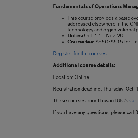
Fundamentals of Operations Manag
This course provides a basic ove
addressed elsewhere in the CNM 
technology, and organizationa
Dates:
Oct. 17 – Nov. 20
Course fee:
$550/$515 for Univ
Register for the courses.
Additional course details:
Location: Online
Registration deadline: Thursday, Oct. 1
These courses count toward UIC’s
Cer
If you have any questions, please ca