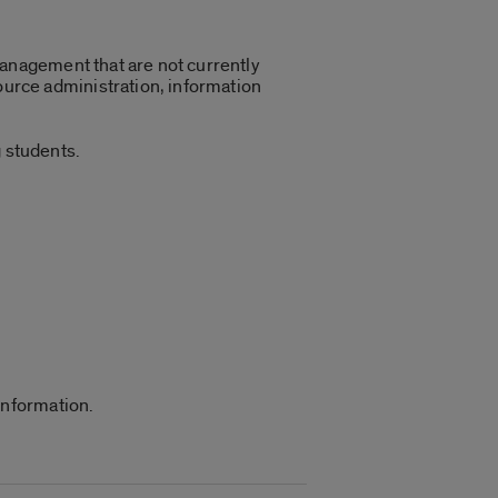
management that are not currently
urce administration, information
 students.
information.