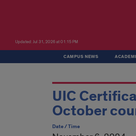
Updated: Jul 31, 2026 at 01:15 PM
CAMPUS NEWS
ACADEMI
UIC Certific
October cou
Date / Time