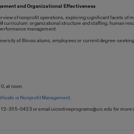
ement and Organizational Effectiveness
rview of nonprofit operations, exploring significant facets of 
curriculum: organizational structure and staffing, human reso
l performance management.
ersity of Illinois alums, employees or current degree-seeking
0, at noon.
tificate in Nonprofit Management
.
ll 312-355-0423 or email uiconlineprograms@uic.edu for more 