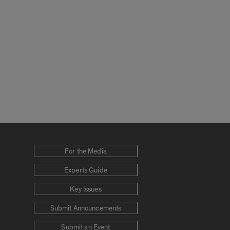
For the Media
Experts Guide
Key Issues
Submit Announcements
Submit an Event