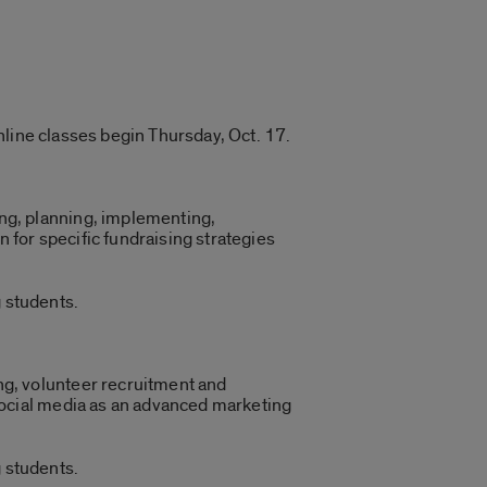
nline classes begin Thursday, Oct. 17.
ng, planning, implementing,
n for specific fundraising strategies
 students.
ng, volunteer recruitment and
 social media as an advanced marketing
 students.