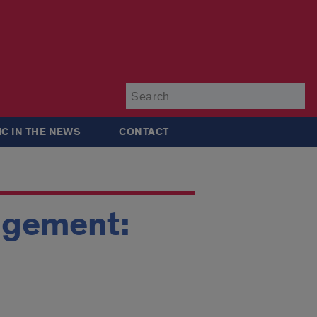
Su
IC IN THE NEWS
CONTACT
nagement: