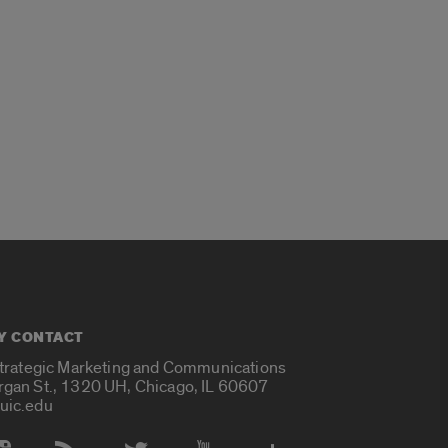
Y CONTACT
Strategic Marketing and Communications
rgan St., 1320 UH, Chicago, IL 60607
uic.edu