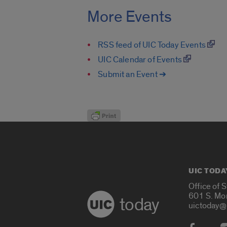
More Events
RSS feed of UIC Today Events
UIC Calendar of Events
Submit an Event ➔
UIC TODA
Office of 
601 S. Mo
today
uictoday@