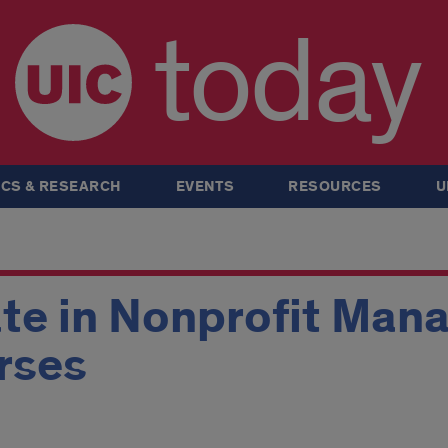
today
CS & RESEARCH
EVENTS
RESOURCES
U
ate in Nonprofit Ma
rses