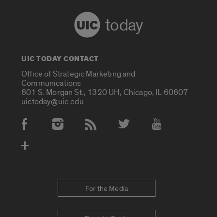
today
UIC TODAY CONTACT
Office of Strategic Marketing and
Communications
601 S. Morgan St., 1320 UH, Chicago, IL 60607
uictoday@uic.edu
Social Media Accounts
For the Media