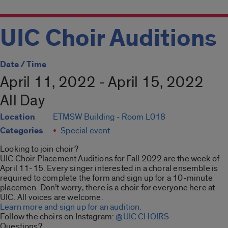
UIC Choir Auditions
Date / Time
April 11, 2022 - April 15, 2022
All Day
Location
ETMSW Building - Room L018
Categories
Special event
Looking to join choir?
UIC Choir Placement Auditions for Fall 2022 are the week of
April 11-15. Every singer interested in a choral ensemble is
required to complete the form and sign up for a 10-minute
placemen. Don’t worry, there is a choir for everyone here at
UIC. All voices are welcome.
Learn more and sign up for an audition.
Follow the choirs on Instagram:
@UIC CHOIRS
Questions?