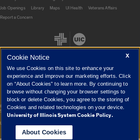
Job Openings
Library
Maps
UI Health
Veterans Affairs
Report a Concern
X
Cookie Notice
We use Cookies on this site to enhance your
Cookie Settings
experience and improve our marketing efforts. Click
on “About Cookies” to learn more. By continuing to
browse without changing your browser settings to
block or delete Cookies, you agree to the storing of
|
© 2026 The Board of Trustees of the University of Illinois
Privacy
Cookies and related technologies on your device.
Statement
University of Illinois System Cookie Policy.
University of Illinois System
Urbana-Champaign
Springfield
Campuses
About Cookies