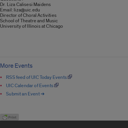
Dr. Liza Calisesi Maidens
Email: liza@uic.edu
Director of Choral Activities
School of Theatre and Music
University of Illinois at Chicago
More Events
RSS feed of UIC Today Events
UIC Calendar of Events
Submit an Event ➔