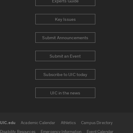
Experts Guide
Key Issues
Submit Announcements
Submit an Event
Subscribe to UIC today
UIC in the news
UIC.edu
Academic Calendar
Athletics
Campus Directory
UIC.edu links
Disability Resources
Emergency Information
Event Calendar