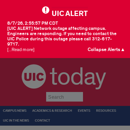
UIC ALERT
8/7/26, 2:55:57 PM CDT
[UIC ALERT] Network outage affecting campus.
Engineers are responding. If you need to contact the
UIC Police during this outage please call 312-617-
9717.
Collapse Alerts ▲
[...Read more]
today
Submit
CAMPUS NEWS
ACADEMICS & RESEARCH
EVENTS
RESOURCES
UIC IN THE NEWS
CONTACT