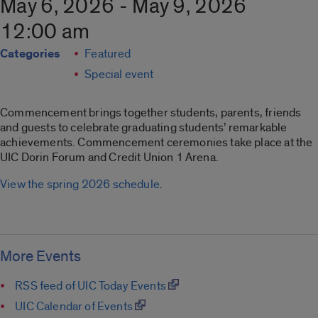
May 6, 2026 - May 9, 2026
12:00 am
Categories
Featured
Special event
Commencement brings together students, parents, friends
and guests to celebrate graduating students’ remarkable
achievements. Commencement ceremonies take place at the
UIC Dorin Forum and Credit Union 1 Arena.
View the spring 2026 schedule
.
More Events
RSS feed of UIC Today Events
UIC Calendar of Events