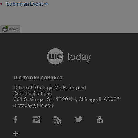
Submit an Event ➔
today
UIC TODAY CONTACT
Office of Strategic Marketing and
Communications
601 S. Morgan St., 1320 UH, Chicago, IL 60607
uictoday@uic.edu
Social Media Accounts