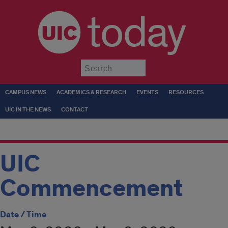
today
Submit
CAMPUS NEWS
ACADEMICS & RESEARCH
EVENTS
RESOURCES
UIC IN THE NEWS
CONTACT
UIC
Commencement
Date / Time