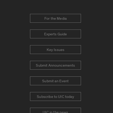
For the Media
Experts Guide
Key Issues
Submit Announcements
Submit an Event
Subscribe to UIC today
UIC in the news