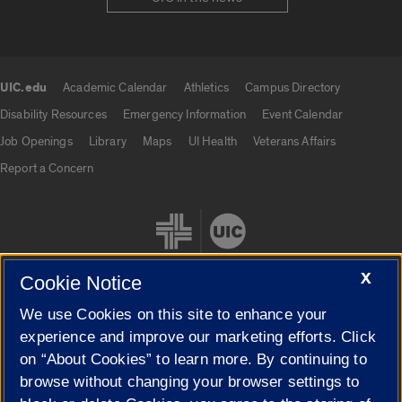
UIC.edu
Academic Calendar
Athletics
Campus Directory
UIC.edu links
Disability Resources
Emergency Information
Event Calendar
Job Openings
Library
Maps
UI Health
Veterans Affairs
Report a Concern
X
Cookie Notice
We use Cookies on this site to enhance your
Cookie Settings
experience and improve our marketing efforts. Click
on “About Cookies” to learn more. By continuing to
browse without changing your browser settings to