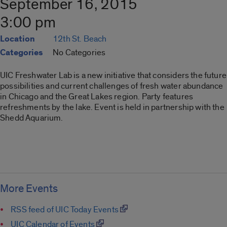
September 16, 2015
3:00 pm
Location
12th St. Beach
Categories
No Categories
UIC Freshwater Lab is a new initiative that considers the future
possibilities and current challenges of fresh water abundance
in Chicago and the Great Lakes region. Party features
refreshments by the lake. Event is held in partnership with the
Shedd Aquarium.
More Events
RSS feed of UIC Today Events
UIC Calendar of Events