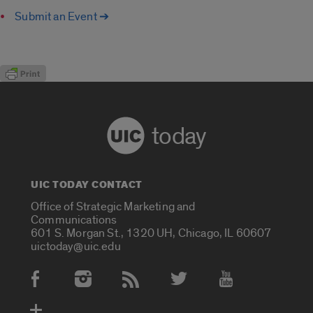
Submit an Event ➔
today
UIC TODAY CONTACT
Office of Strategic Marketing and
Communications
601 S. Morgan St., 1320 UH, Chicago, IL 60607
uictoday@uic.edu
Social Media Accounts