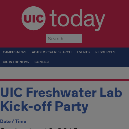
today
Submit
CAMPUS NEWS
ACADEMICS & RESEARCH
EVENTS
RESOURCES
UIC IN THE NEWS
CONTACT
UIC Freshwater Lab
Kick-off Party
Date / Time