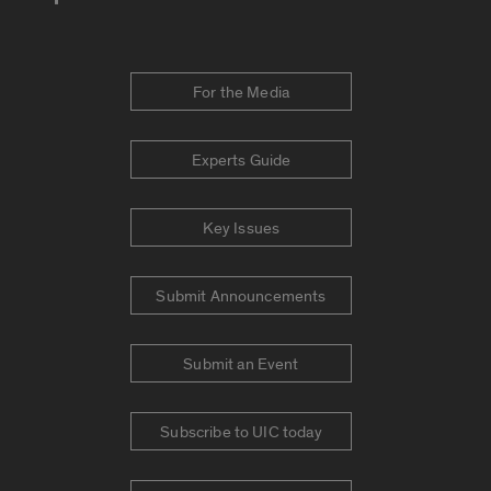
For the Media
Experts Guide
Key Issues
Submit Announcements
Submit an Event
Subscribe to UIC today