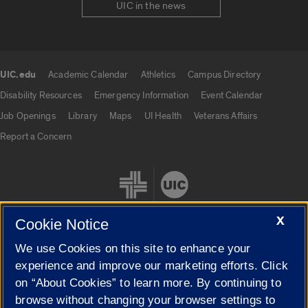
UIC in the news
UIC.edu
Academic Calendar
Athletics
Campus Directory
UIC.edu links
Disability Resources
Emergency Information
Event Calendar
Job Openings
Library
Maps
UI Health
Veterans Affairs
Report a Concern
X
Cookie Notice
We use Cookies on this site to enhance your
Cookie Settings
experience and improve our marketing efforts. Click
on “About Cookies” to learn more. By continuing to
browse without changing your browser settings to