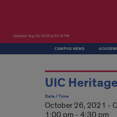
Updated: Aug 03, 2026 at 04:15 PM
CAMPUS NEWS
ACADEMI
UIC Heritage
Date / Time
October 26, 2021 - 
1:00 pm - 4:30 pm