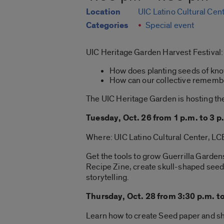
Location
UIC Latino Cultural Cen
Categories
Special event
UIC Heritage Garden Harvest Festival:
How does planting seeds of know
How can our collective remember
The UIC Heritage Garden is hosting the
Tuesday, Oct. 26 from 1 p.m. to 3 p
Where: UIC Latino Cultural Center, L
Get the tools to grow Guerrilla Garden
Recipe Zine, create skull-shaped seed
storytelling.
Thursday, Oct. 28 from 3:30 p.m. t
Learn how to create Seed paper and sha