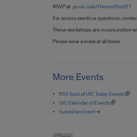
RSVP at
go.uic.edu/HarvestFest21
For access needs or questions, contac
These workshops are in conjunction wi
Please wear a mask at all times.
More Events
RSS feed of UIC Today Events
UIC Calendar of Events
Submit an Event ➔