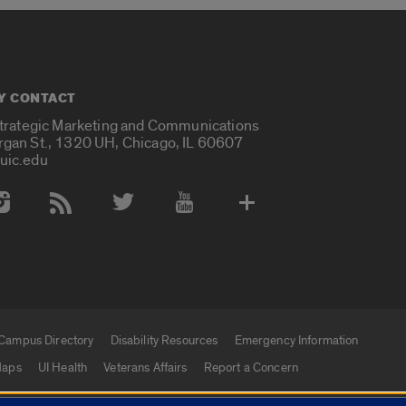
Y CONTACT
Strategic Marketing and Communications
rgan St., 1320 UH, Chicago, IL 60607
uic.edu
 Media Accounts
Campus Directory
Disability Resources
Emergency Information
aps
UI Health
Veterans Affairs
Report a Concern