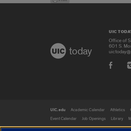
UIC TODA
Office of 
601 S. Mo
today
uictoday@
Social
UIC.edu
Academic Calendar
Athletics
UIC.edu links
Event Calendar
Job Openings
Library
M