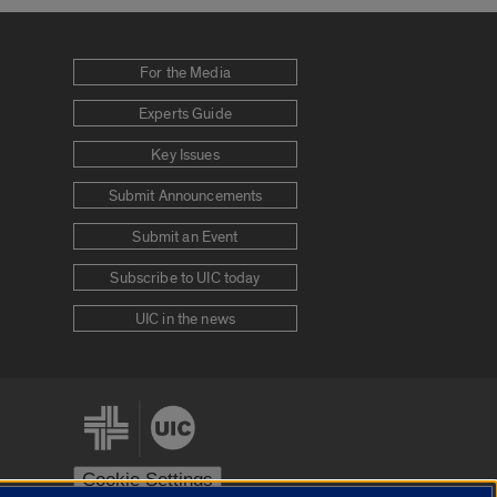
For the Media
Experts Guide
Key Issues
Submit Announcements
Submit an Event
Subscribe to UIC today
UIC in the news
Cookie Settings