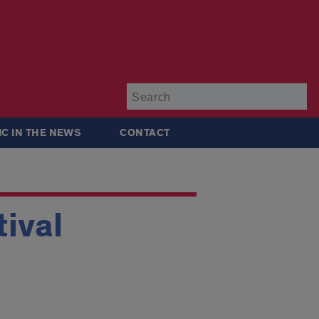
Su
IC IN THE NEWS
CONTACT
ival