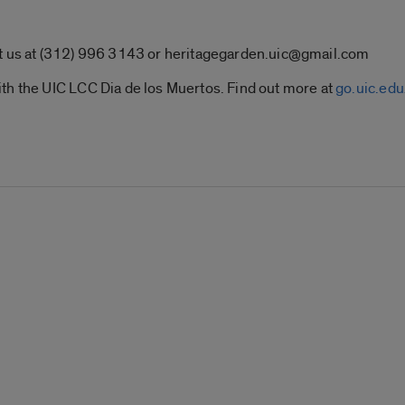
t us at (312) 996 3143 or
heritagegarden.uic@gmail.com
th the UIC LCC Dia de los Muertos. Find out more at
go.uic.e