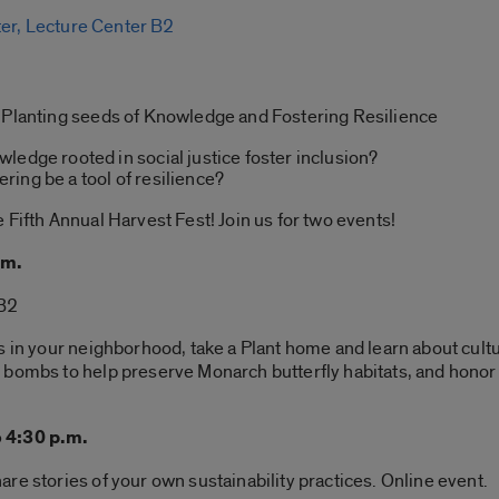
ter, Lecture Center B2
 Planting seeds of Knowledge and Fostering Resilience
ledge rooted in social justice foster inclusion?
ing be a tool of resilience?
 Fifth Annual Harvest Fest! Join us for two events!
.m.
CB2
s in your neighborhood, take a Plant home and learn about cultu
 bombs to help preserve Monarch butterfly habitats, and hono
o 4:30 p.m.
re stories of your own sustainability practices. Online event.