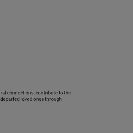
ral connections, contribute to the
r departed loved ones through