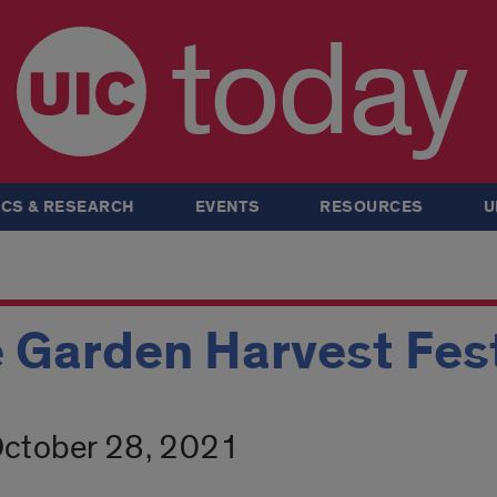
today
CS & RESEARCH
EVENTS
RESOURCES
U
 Garden Harvest Fest
October 28, 2021