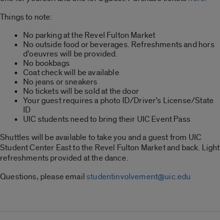
Things to note:
No parking at the Revel Fulton Market
No outside food or beverages. Refreshments and hors
d’oeuvres will be provided.
No bookbags
Coat check will be available
No jeans or sneakers
No tickets will be sold at the door
Your guest requires a photo ID/Driver’s License/State
ID
UIC students need to bring their UIC Event Pass
Shuttles will be available to take you and a guest from UIC
Student Center East to the Revel Fulton Market and back. Light
refreshments provided at the dance.
Questions, please email
studentinvolvement@uic.edu