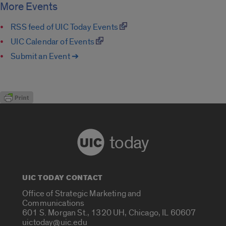
More Events
RSS feed of UIC Today Events
UIC Calendar of Events
Submit an Event ➔
today
UIC TODAY CONTACT
Office of Strategic Marketing and
Communications
601 S. Morgan St., 1320 UH, Chicago, IL 60607
uictoday@uic.edu