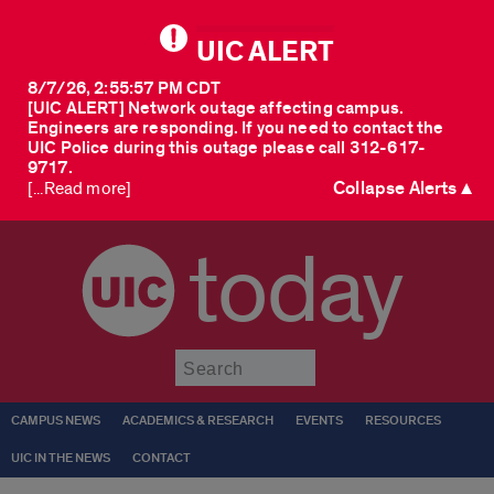
UIC ALERT
8/7/26, 2:55:57 PM CDT
[UIC ALERT] Network outage affecting campus.
Engineers are responding. If you need to contact the
UIC Police during this outage please call 312-617-
9717.
Collapse Alerts ▲
[...Read more]
today
Submit
CAMPUS NEWS
ACADEMICS & RESEARCH
EVENTS
RESOURCES
UIC IN THE NEWS
CONTACT