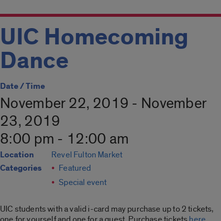
UIC Homecoming
Dance
Date / Time
November 22, 2019 - November
23, 2019
8:00 pm - 12:00 am
Location
Revel Fulton Market
Categories
Featured
Special event
UIC students with a valid i-card may purchase up to 2 tickets,
one for yourself and one for a guest. Purchase tickets
here
.