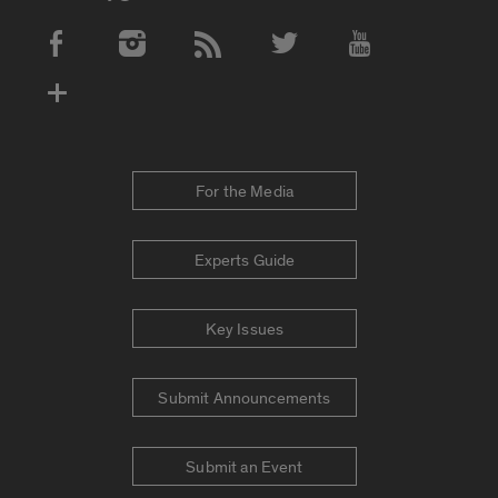
Social Media Accounts
For the Media
Experts Guide
Key Issues
Submit Announcements
Submit an Event