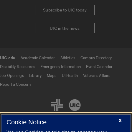
Subscribe to UIC today
UIC in the news
UIC.edu
Academic Calendar
Athletics
Campus Directory
UIC.edu links
Disability Resources
Emergency Information
Event Calendar
Job Openings
Library
Maps
UI Health
Veterans Affairs
Report a Concern
X
Cookie Notice