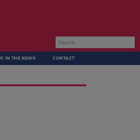
Su
IC IN THE NEWS
CONTACT