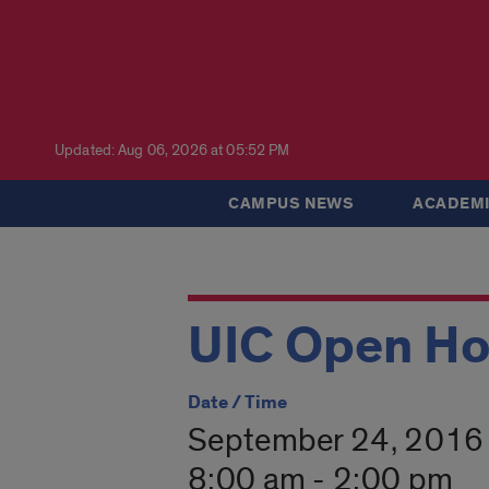
Updated: Aug 06, 2026 at 05:52 PM
CAMPUS NEWS
ACADEMI
UIC Open H
Date / Time
September 24, 2016
8:00 am - 2:00 pm