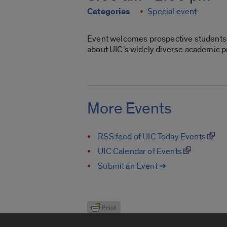
Categories
Special event
Event welcomes prospective students,
about UIC’s widely diverse academic pr
More Events
RSS feed of UIC Today Events
UIC Calendar of Events
Submit an Event ➔