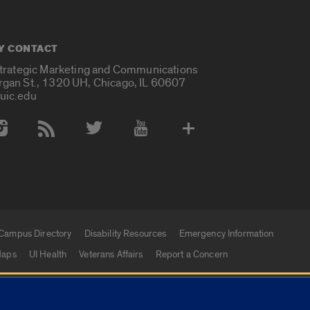
Y CONTACT
Strategic Marketing and Communications
rgan St., 1320 UH, Chicago, IL 60607
uic.edu
 Media Accounts
Campus Directory
Disability Resources
Emergency Information
aps
UI Health
Veterans Affairs
Report a Concern