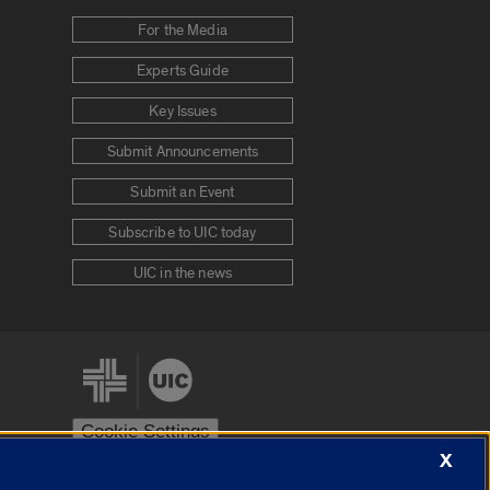
For the Media
Experts Guide
Key Issues
Submit Announcements
Submit an Event
Subscribe to UIC today
UIC in the news
Cookie Settings
X