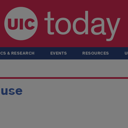
today
CS & RESEARCH
EVENTS
RESOURCES
U
ouse