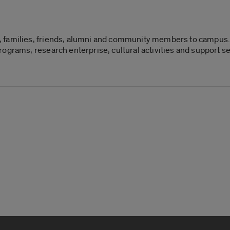
 families, friends, alumni and community members to campus. 
ograms, research enterprise, cultural activities and support s