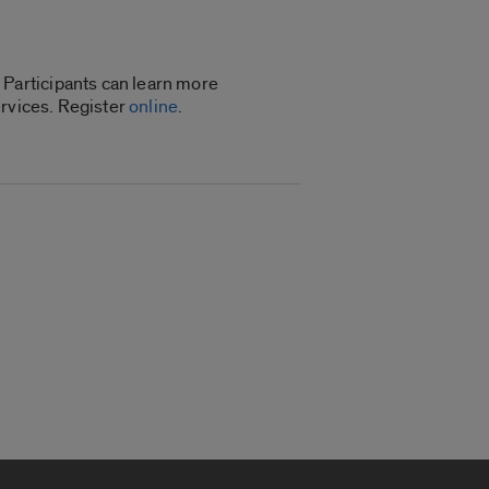
Participants can learn more
ervices. Register
online
.