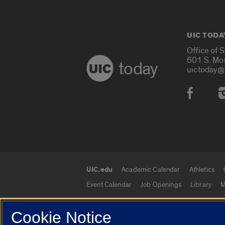
UIC TODA
Office of 
601 S. Mo
today
uictoday@
Social
UIC.edu
Academic Calendar
Athletics
UIC.edu links
Event Calendar
Job Openings
Library
M
Cookie Notice