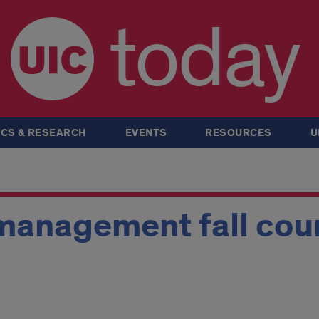
today
CS & RESEARCH
EVENTS
RESOURCES
U
 management fall cou