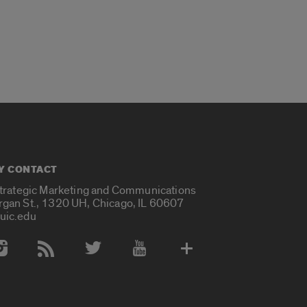
Y CONTACT
Strategic Marketing and Communications
rgan St., 1320 UH, Chicago, IL 60607
uic.edu
 Media Accounts