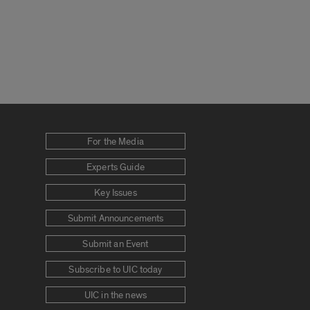
For the Media
Experts Guide
Key Issues
Submit Announcements
Submit an Event
Subscribe to UIC today
UIC in the news