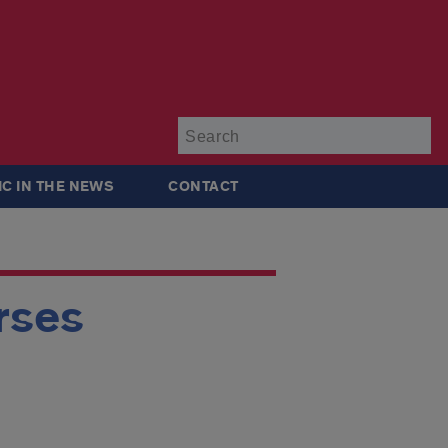
Su
IC IN THE NEWS
CONTACT
rses