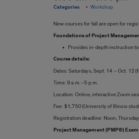
Categories
Workshop
New courses for fall are open for regis
Foundations of Project Manageme
Provides in-depth instruction t
Course details:
Dates: Saturdays, Sept. 14 – Oct. 12 (f
Time: 9 a.m.–5 p.m.
Location: Online, interactive Zoom se
Fee: $1,750 (University of Illinois stud
Registration deadline: Noon, Thursday,
Project Management (PMP®) Exam