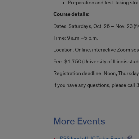
Preparation and test-taking str
Course details:
Dates: Saturdays, Oct. 26 – Nov. 23 (f
Time: 9 a.m.–5 p.m.
Location: Online, interactive Zoom se
Fee: $1,750 (University of Illinois stud
Registration deadline: Noon, Thursday
If you have any questions, please ca
More Events
RSS feed of UIC Today Events