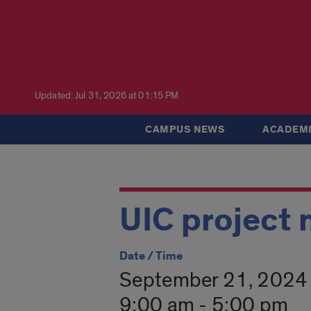
Updated: Jul 31, 2026 at 01:15 PM
CAMPUS NEWS
ACADEMI
UIC project
Date / Time
September 21, 2024
9:00 am - 5:00 pm