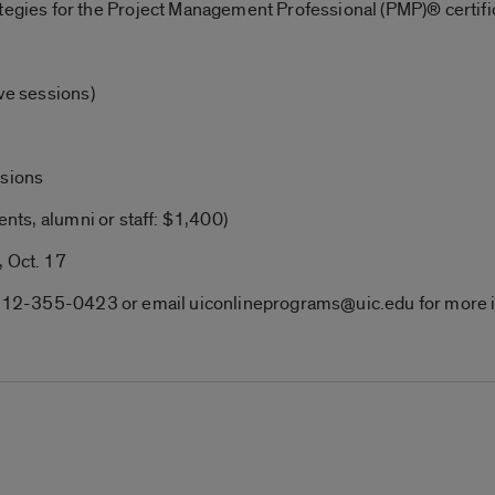
ategies for the Project Management Professional (PMP)® certif
ive sessions)
ssions
ents, alumni or staff: $1,400)
, Oct. 17
ll 312-355-0423 or email uiconlineprograms@uic.edu for more 