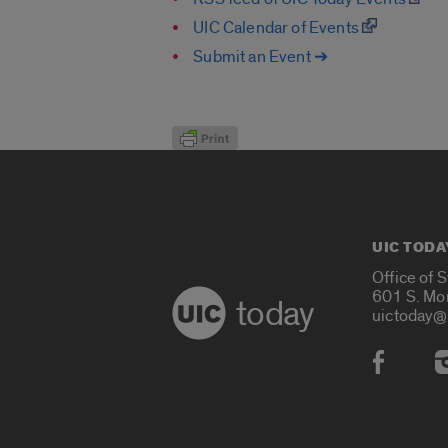
UIC Calendar of Events
Submit an Event ➔
UIC TODA
Office of 
601 S. Mo
today
uictoday@
Social