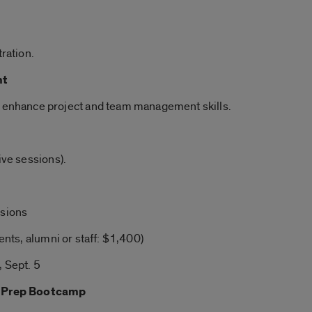
tration.
nt
o enhance project and team management skills.
ive sessions).
ssions
ents, alumni or staff: $1,400)
 Sept. 5
 Prep Bootcamp