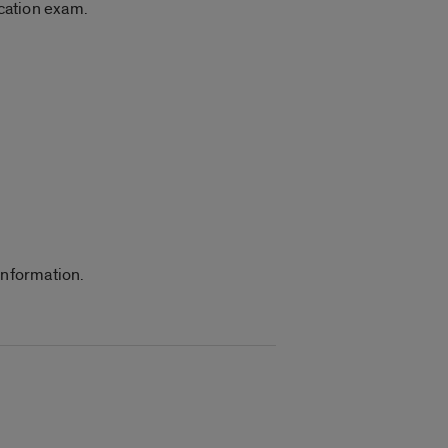
ication exam.
information.