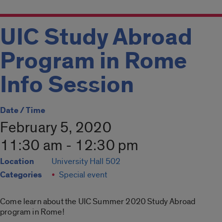
UIC Study Abroad
Program in Rome
Info Session
Date / Time
February 5, 2020
11:30 am - 12:30 pm
Location
University Hall 502
Categories
Special event
Come learn about the UIC Summer 2020 Study Abroad
program in Rome!