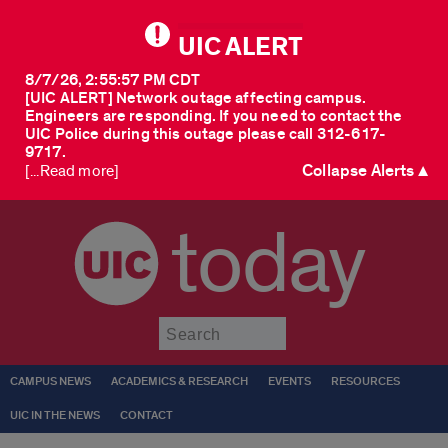
UIC ALERT
8/7/26, 2:55:57 PM CDT
[UIC ALERT] Network outage affecting campus.
Engineers are responding. If you need to contact the
UIC Police during this outage please call 312-617-
9717.
Collapse Alerts ▲
[...Read more]
today
Submit
CAMPUS NEWS
ACADEMICS & RESEARCH
EVENTS
RESOURCES
UIC IN THE NEWS
CONTACT