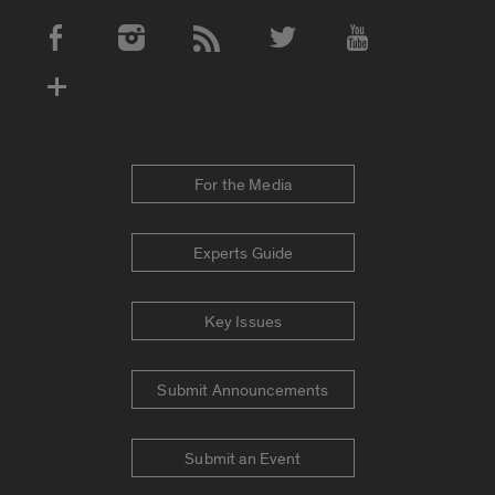
Social Media Accounts
For the Media
Experts Guide
Key Issues
Submit Announcements
Submit an Event