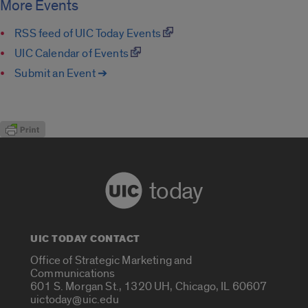
More Events
RSS feed of UIC Today Events
UIC Calendar of Events
Submit an Event ➔
today
UIC TODAY CONTACT
Office of Strategic Marketing and
Communications
601 S. Morgan St., 1320 UH, Chicago, IL 60607
uictoday@uic.edu