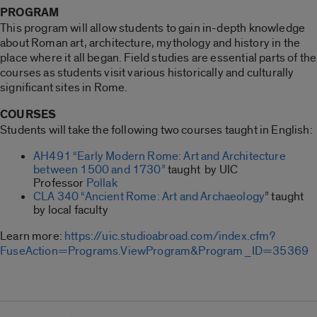
PROGRAM
This program will allow students to gain in-depth knowledge
about Roman art, architecture, mythology and history in the
place where it all began. Field studies are essential parts of the
courses as students visit various historically and culturally
significant sites in Rome.
COURSES
Students will take the following two courses taught in English:
AH491 “Early Modern Rome: Art and Architecture
between 1500 and 1730”
taught by UIC
Professor
Pollak
CLA 340 “Ancient Rome: Art and Archaeology
” taught
by local faculty
Learn more:
https://uic.studioabroad.com/index.cfm?
FuseAction=Programs.ViewProgram&Program_ID=35369