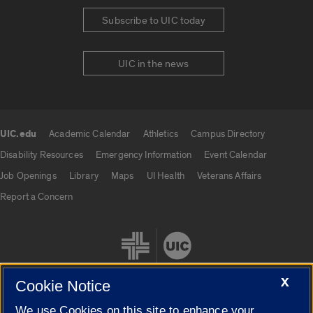
Subscribe to UIC today
UIC in the news
UIC.edu
Academic Calendar
Athletics
Campus Directory
UIC.edu links
Disability Resources
Emergency Information
Event Calendar
Job Openings
Library
Maps
UI Health
Veterans Affairs
Report a Concern
X
Cookie Notice
We use Cookies on this site to enhance your