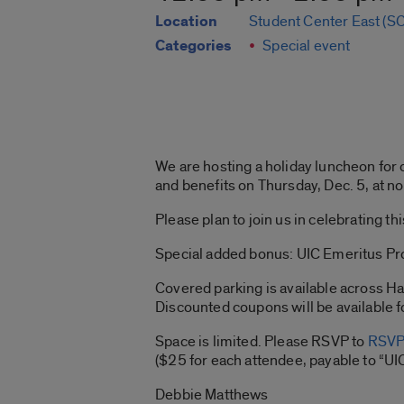
Location
Student Center East (SC
Categories
Special event
We are hosting a holiday luncheon for
and benefits on Thursday, Dec. 5, at n
Please plan to join us in celebrating 
Special added bonus: UIC Emeritus Pro
Covered parking is available across Ha
Discounted coupons will be available f
Space is limited. Please RSVP to
RSVP
($25 for each attendee, payable to “UI
Debbie Matthews