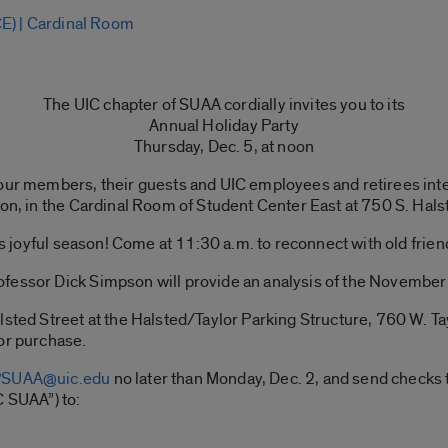
E) | Cardinal Room
The UIC chapter of SUAA cordially invites you to its
Annual Holiday Party
Thursday, Dec. 5, at noon
 our members, their guests and UIC employees and retirees inte
oon, in the Cardinal Room of Student Center East at 750 S. Hals
this joyful season! Come at 11:30 a.m. to reconnect with old fr
fessor Dick Simpson will provide an analysis of the November 
lsted Street at the Halsted/Taylor Parking Structure, 760 W. Ta
or purchase.
SUAA@uic.edu
no later than Monday, Dec. 2, and send checks t
C SUAA”) to: