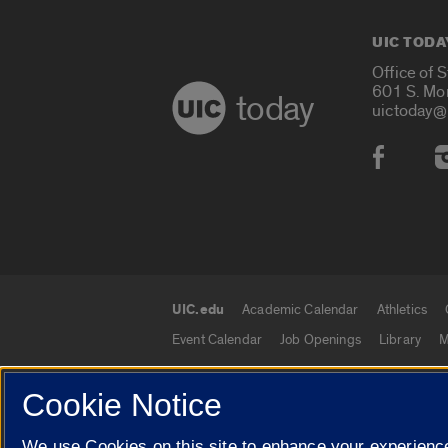
UIC TODA
Office of 
601 S. Mo
today
uictoday@
Social
UIC.edu
Academic Calendar
Athletics
UIC.edu links
Event Calendar
Job Openings
Library
M
Cookie Notice
© 2026 The Board of Trustees of the University o
We use Cookies on this site to enhance your experience