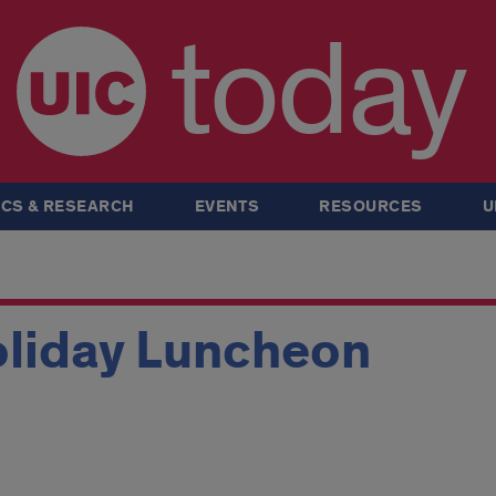
today
CS & RESEARCH
EVENTS
RESOURCES
U
liday Luncheon