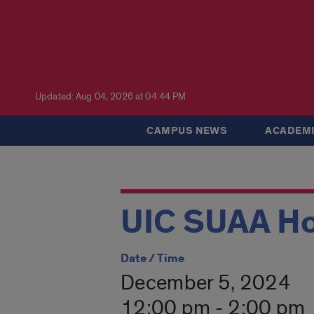
Updated: Aug 04, 2026 at 04:44 PM
CAMPUS NEWS
ACADEMI
UIC SUAA Ho
Date / Time
December 5, 2024
12:00 pm - 2:00 pm