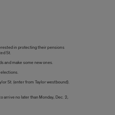
rested in protecting their pensions
ted St.
iends and make some new ones.
elections.
ylor St. (enter from Taylor westbound).
o arrive no later than Monday, Dec. 2,