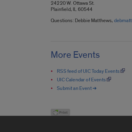
24220 W. Ottawa St.
Plainfield, IL 60544
Questions: Debbie Matthews,
debmat
More Events
RSS feed of UIC Today Events
UIC Calendar of Events
Submit an Event ➔