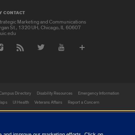
Y CONTACT
Strategic Marketing and Communications
rgan St., 1320 UH, Chicago, IL 60607
uic.edu
 Media Accounts
Campus Directory
Disability Resources
Emergency Information
aps
UI Health
Veterans Affairs
Report a Concern
|
f Illinois
Privacy Statement
University of Illinois Sy
 and improve our marketing efforts. Click on