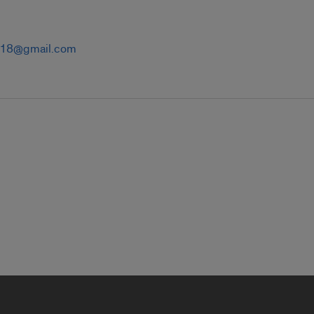
t18@gmail.com