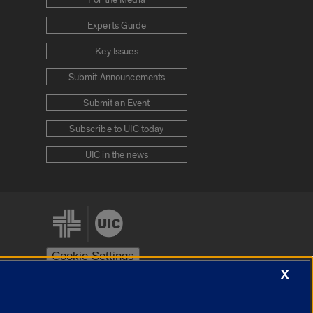
Experts Guide
Key Issues
Submit Announcements
Submit an Event
Subscribe to UIC today
UIC in the news
Cookie Settings
X
stem
Urbana-Champaign
Springfield