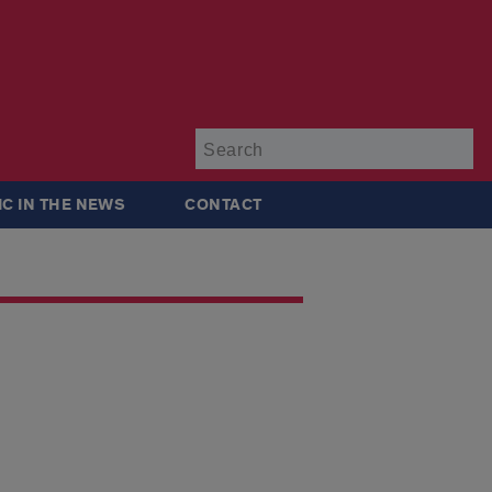
Su
IC IN THE NEWS
CONTACT