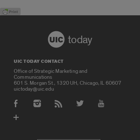
today
UIC TODAY CONTACT
Office of Strategic Marketing and
Communications
601 S. Morgan St., 1320 UH, Chicago, IL 60607
uictoday@uic.edu
Social Media Accounts