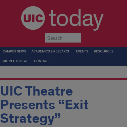
today
Submit
CAMPUS NEWS
ACADEMICS & RESEARCH
EVENTS
RESOURCES
UIC IN THE NEWS
CONTACT
UIC Theatre
Presents “Exit
Strategy”