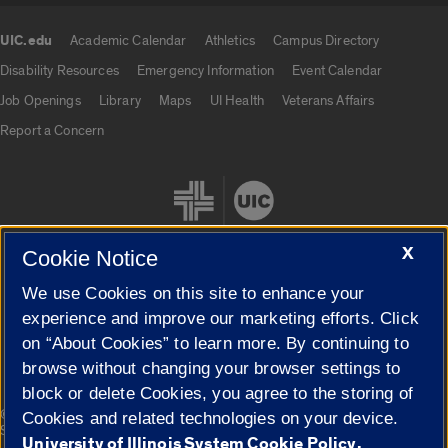
UIC.edu
Academic Calendar
Athletics
Campus Directory
UIC.edu links
Disability Resources
Emergency Information
Event Calendar
Job Openings
Library
Maps
UI Health
Veterans Affairs
Report a Concern
X
Cookie Notice
We use Cookies on this site to enhance your
Cookie Settings
experience and improve our marketing efforts. Click
on “About Cookies” to learn more. By continuing to
browse without changing your browser settings to
block or delete Cookies, you agree to the storing of
|
© 2026 The Board of Trustees of the University of Illinois
Privacy
Cookies and related technologies on your device.
Statement
University of Illinois System Cookie Policy.