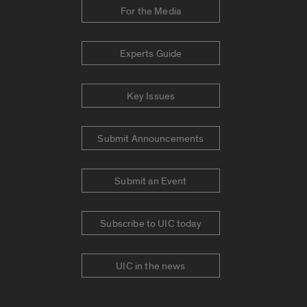
For the Media
Experts Guide
Key Issues
Submit Announcements
Submit an Event
Subscribe to UIC today
UIC in the news