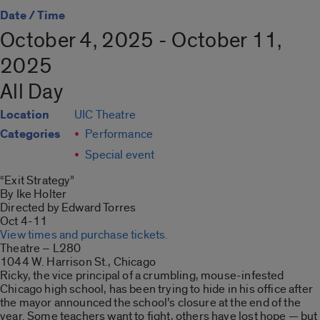
Date / Time
October 4, 2025 - October 11,
2025
All Day
Location
UIC Theatre
Categories
Performance
Special event
“Exit Strategy”
By Ike Holter
Directed by Edward Torres
Oct 4-11
View times and purchase tickets.
Theatre – L280
1044 W. Harrison St., Chicago
Ricky, the vice principal of a crumbling, mouse-infested
Chicago high school, has been trying to hide in his office after
the mayor announced the school’s closure at the end of the
year. Some teachers want to fight, others have lost hope — but