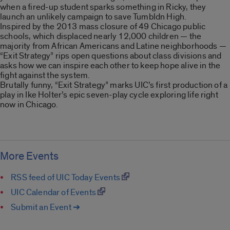
when a fired-up student sparks something in Ricky, they
launch an unlikely campaign to save Tumbldn High.
Inspired by the 2013 mass closure of 49 Chicago public
schools, which displaced nearly 12,000 children — the
majority from African Americans and Latine neighborhoods —
“Exit Strategy” rips open questions about class divisions and
asks how we can inspire each other to keep hope alive in the
fight against the system.
Brutally funny, “Exit Strategy” marks UIC’s first production of a
play in Ike Holter’s epic seven-play cycle exploring life right
now in Chicago.
More Events
RSS feed of UIC Today Events
UIC Calendar of Events
Submit an Event ➔