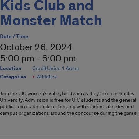
Kids Club and
Monster Match
Date / Time
October 26, 2024
5:00 pm - 6:00 pm
Location
Credit Union 1 Arena
Categories
Athletics
Join the UIC women’s volleyball team as they take on Bradley
University. Admission is free for UIC students and the general
public. Join us for trick-or-treating with student-athletes and
campus organizations around the concourse during the game!