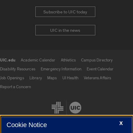
Subscribe to UIC today
UIC in the news
UIC.edu
Academic Calendar
Athletics
Campus Directory
UIC.edu links
Disability Resources
Emergency Information
Event Calendar
Job Openings
Library
Maps
UI Health
Veterans Affairs
Report a Concern
X
Cookie Notice