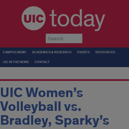
today
Submit
CAMPUS NEWS
ACADEMICS & RESEARCH
EVENTS
RESOURCES
UIC IN THE NEWS
CONTACT
UIC Women’s
Volleyball vs.
Bradley, Sparky’s