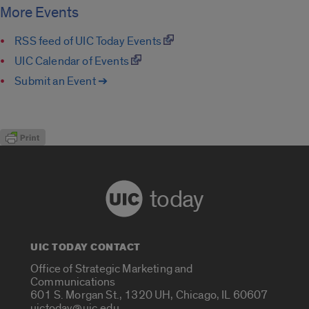
More Events
RSS feed of UIC Today Events
UIC Calendar of Events
Submit an Event ➔
today
UIC TODAY CONTACT
Office of Strategic Marketing and
Communications
601 S. Morgan St., 1320 UH, Chicago, IL 60607
uictoday@uic.edu