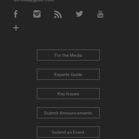
Social Media Accounts
For the Media
Experts Guide
Key Issues
Submit Announcements
Submit an Event