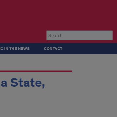
Su
IC IN THE NEWS
CONTACT
a State,