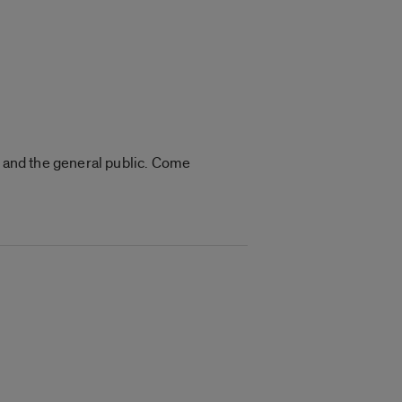
s and the general public. Come