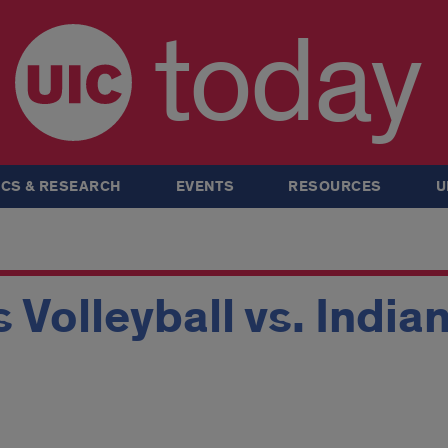
today
CS & RESEARCH
EVENTS
RESOURCES
U
Volleyball vs. Indian