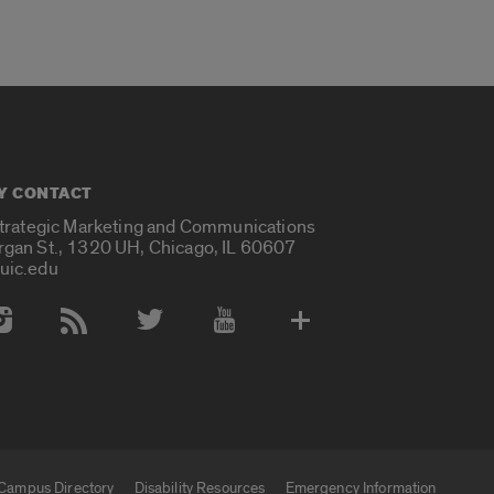
Y CONTACT
Strategic Marketing and Communications
rgan St., 1320 UH, Chicago, IL 60607
uic.edu
 Media Accounts
Campus Directory
Disability Resources
Emergency Information