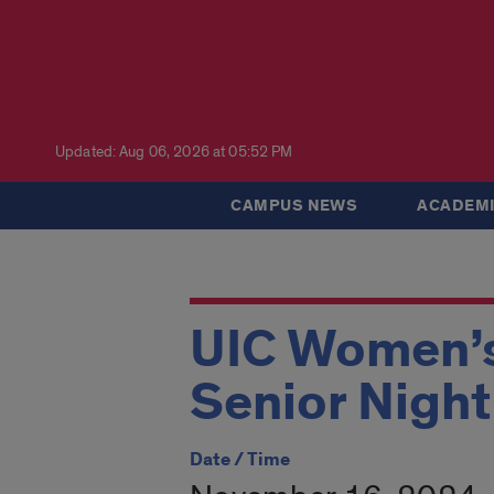
Updated: Aug 06, 2026 at 05:52 PM
CAMPUS NEWS
ACADEMI
UIC Women’s 
Senior Night
Date / Time