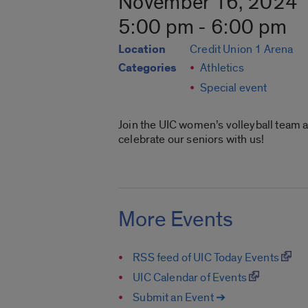
November 16, 2024
5:00 pm - 6:00 pm
Location
Credit Union 1 Arena
Categories
Athletics
Special event
Join the UIC women’s volleyball team a
celebrate our seniors with us!
More Events
RSS feed of UIC Today Events
UIC Calendar of Events
Submit an Event ➔