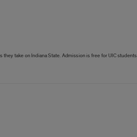
s they take on Indiana State. Admission is free for UIC student