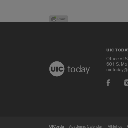
UIC TODA
Office of 
601 S. Mo
today
uictoday@
Social
UIC.edu
Academic Calendar
Athletics