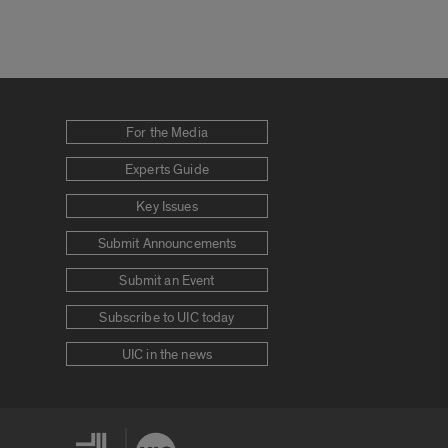
For the Media
Experts Guide
Key Issues
Submit Announcements
Submit an Event
Subscribe to UIC today
UIC in the news