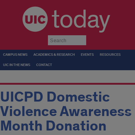
today
Submit
CAMPUS NEWS
ACADEMICS & RESEARCH
EVENTS
RESOURCES
UIC IN THE NEWS
CONTACT
UICPD Domestic
Violence Awareness
Month Donation