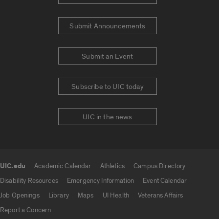
Submit Announcements
Submit an Event
Subscribe to UIC today
UIC in the news
UIC.edu
Academic Calendar
Athletics
Campus Directory
UIC.edu links
Disability Resources
Emergency Information
Event Calendar
Job Openings
Library
Maps
UI Health
Veterans Affairs
Report a Concern