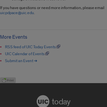
If you have questions or need more information, please email
uicpdpace@uic.edu
.
More Events
RSS feed of UIC Today Events
UIC Calendar of Events
Submit an Event ➔
today