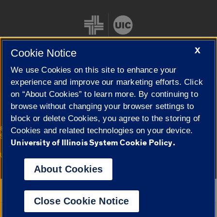
X
Cookie Notice
We use Cookies on this site to enhance your
Cookie Settings
experience and improve our marketing efforts. Click
on “About Cookies” to learn more. By continuing to
browse without changing your browser settings to
block or delete Cookies, you agree to the storing of
|
© 2026 The Board of Trustees of the University of Illinois
Privacy
Cookies and related technologies on your device.
Statement
University of Illinois System Cookie Policy.
University of Illinois System
Urbana-Champaign
Springfield
Campuses
About Cookies
Google Translate
Close Cookie Notice
Powered by
Translate