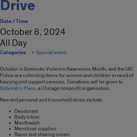
Drive
Date / Time
October 8, 2024
All Day
Categories
Special event
October is Domestic Violence Awareness Month, and the UIC
Police are collecting items for women and children in need of
housing and support services. Donations will be given to
Deborah’s Place
, a Chicago nonprofit organization.
Needed personal and household items include:
Deodorant
Body lotion
Mouthwash
Menstrual supplies
Razor and shaving cream