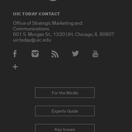
UIC TODAY CONTACT
Office of Strategic Marketing and
Communications
601 S. Morgan St., 1320 UH, Chicago, IL 60607
uictoday@uic.edu
Social Media Accounts
For the Media
Experts Guide
Key Issues