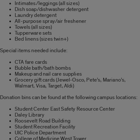
Intimates/leggings (all sizes)
Dish soap/dishwasher detergent
Laundry detergent
All-purpose spray/air freshener
Towels (all sizes)
Tupperware sets
Bed linens (sizes twin+)
Special items needed include:
CTA fare cards
Bubble bath/bath bombs
Makeup and nail care supplies
Grocery gift cards (Jewel-Osco, Pete’s, Mariano’s,
Walmart, Visa, Target, Aldi)
Donation bins can be found at the following campus locations:
Student Center East Safety Resource Center
Daley Library
Roosevelt Road Building
Student Recreation Facility
UIC Police Department
College of Medicine West Tower