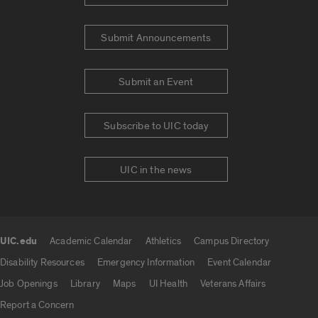
Submit Announcements
Submit an Event
Subscribe to UIC today
UIC in the news
UIC.edu
Academic Calendar
Athletics
Campus Directory
UIC.edu links
Disability Resources
Emergency Information
Event Calendar
Job Openings
Library
Maps
UI Health
Veterans Affairs
Report a Concern