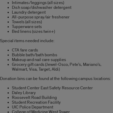
Intimates/leggings (all sizes)
Dish soap/dishwasher detergent
Laundry detergent
All-purpose spray/air freshener
Towels (all sizes)
Tupperware sets
Bed linens (sizes twin+)
Special items needed include:
CTA fare cards
Bubble bath/bath bombs
Makeup and nail care supplies
Grocery gift cards (Jewel-Osco, Pete’s, Mariano’s,
Walmart, Visa, Target, Aldi)
Donation bins can be found at the following campus locations:
Student Center East Safety Resource Center
Daley Library
Roosevelt Road Building
Student Recreation Facility
UIC Police Department
College of Medicine West Tower