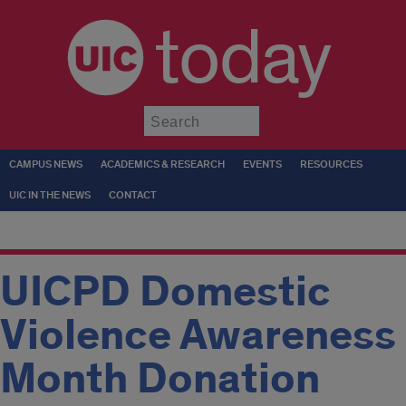
today
Submit
CAMPUS NEWS
ACADEMICS & RESEARCH
EVENTS
RESOURCES
UIC IN THE NEWS
CONTACT
UICPD Domestic
Violence Awareness
Month Donation