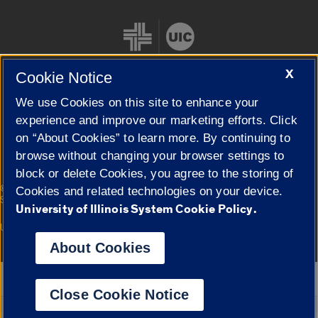
X
Cookie Notice
We use Cookies on this site to enhance your
Cookie Settings
experience and improve our marketing efforts. Click
on “About Cookies” to learn more. By continuing to
browse without changing your browser settings to
block or delete Cookies, you agree to the storing of
|
© 2026 The Board of Trustees of the University of Illinois
Privacy
Cookies and related technologies on your device.
Statement
University of Illinois System Cookie Policy.
University of Illinois System
Urbana-Champaign
Springfield
Campuses
About Cookies
Google Translate
Close Cookie Notice
Powered by
Translate