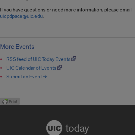
If you have questions or need more information, please email
uicpdpace@uic.edu
.
More Events
RSS feed of UIC Today Events
UIC Calendar of Events
Submit an Event ➔
today