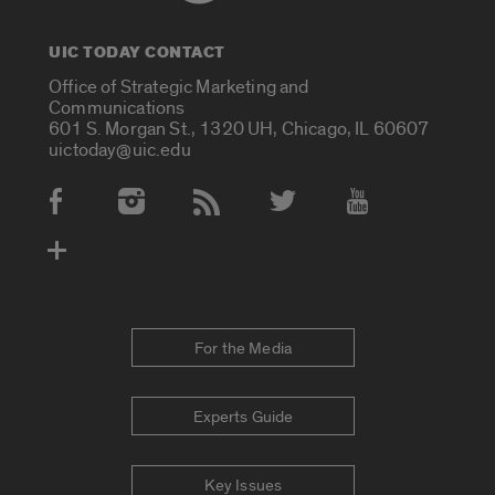
UIC TODAY CONTACT
Office of Strategic Marketing and
Communications
601 S. Morgan St., 1320 UH, Chicago, IL 60607
uictoday@uic.edu
Social Media Accounts
For the Media
Experts Guide
Key Issues