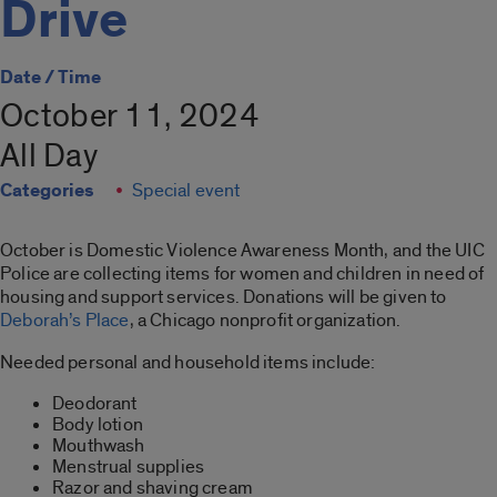
Drive
Date / Time
October 11, 2024
All Day
Categories
Special event
October is Domestic Violence Awareness Month, and the UIC
Police are collecting items for women and children in need of
housing and support services. Donations will be given to
Deborah’s Place
, a Chicago nonprofit organization.
Needed personal and household items include:
Deodorant
Body lotion
Mouthwash
Menstrual supplies
Razor and shaving cream