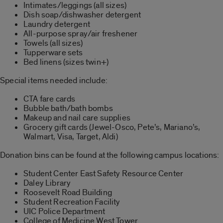
Intimates/leggings (all sizes)
Dish soap/dishwasher detergent
Laundry detergent
All-purpose spray/air freshener
Towels (all sizes)
Tupperware sets
Bed linens (sizes twin+)
Special items needed include:
CTA fare cards
Bubble bath/bath bombs
Makeup and nail care supplies
Grocery gift cards (Jewel-Osco, Pete’s, Mariano’s,
Walmart, Visa, Target, Aldi)
Donation bins can be found at the following campus locations:
Student Center East Safety Resource Center
Daley Library
Roosevelt Road Building
Student Recreation Facility
UIC Police Department
College of Medicine West Tower