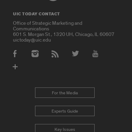
UIC TODAY CONTACT
Office of Strategic Marketing and
Communications
601 S. Morgan St., 1320 UH, Chicago, IL 60607
uictoday@uic.edu
Social Media Accounts
For the Media
Experts Guide
Key Issues