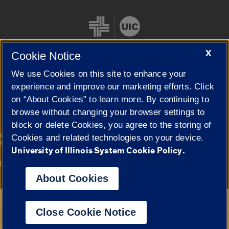
X
Cookie Notice
We use Cookies on this site to enhance your
Cookie Settings
experience and improve our marketing efforts. Click
on “About Cookies” to learn more. By continuing to
browse without changing your browser settings to
block or delete Cookies, you agree to the storing of
|
© 2026 The Board of Trustees of the University of Illinois
Privacy
Cookies and related technologies on your device.
Statement
University of Illinois System Cookie Policy.
University of Illinois System
Urbana-Champaign
Springfield
Campuses
About Cookies
Google Translate
Close Cookie Notice
Powered by
Translate