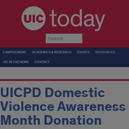
today
Submit
CAMPUS NEWS
ACADEMICS & RESEARCH
EVENTS
RESOURCES
UIC IN THE NEWS
CONTACT
UICPD Domestic
Violence Awareness
Month Donation