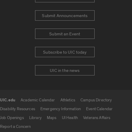
Submit Announcements
Submit an Event
Subscribe to UIC today
UIC in the news
UIC.edu
Academic Calendar
Athletics
Campus Directory
UIC.edu links
Disability Resources
Emergency Information
Event Calendar
Job Openings
Library
Maps
UI Health
Veterans Affairs
Report a Concern