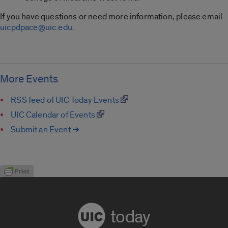
If you have questions or need more information, please email
uicpdpace@uic.edu
.
More Events
RSS feed of UIC Today Events
UIC Calendar of Events
Submit an Event ➔
today