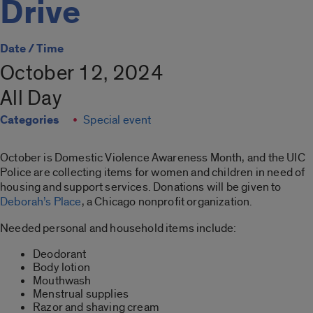
Drive
Date / Time
October 12, 2024
All Day
Categories
Special event
October is Domestic Violence Awareness Month, and the UIC
Police are collecting items for women and children in need of
housing and support services. Donations will be given to
Deborah’s Place
, a Chicago nonprofit organization.
Needed personal and household items include:
Deodorant
Body lotion
Mouthwash
Menstrual supplies
Razor and shaving cream