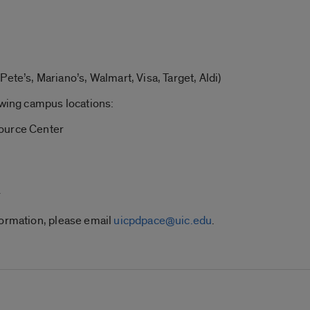
Pete’s, Mariano’s, Walmart, Visa, Target, Aldi)
owing campus locations:
source Center
r
formation, please email
uicpdpace@uic.edu
.