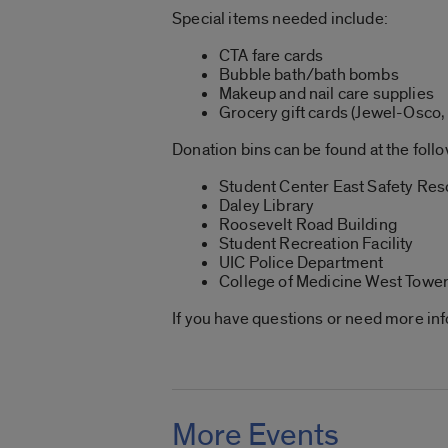
Special items needed include:
CTA fare cards
Bubble bath/bath bombs
Makeup and nail care supplies
Grocery gift cards (Jewel-Osco, 
Donation bins can be found at the foll
Student Center East Safety Re
Daley Library
Roosevelt Road Building
Student Recreation Facility
UIC Police Department
College of Medicine West Towe
If you have questions or need more in
More Events