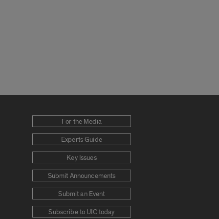
For the Media
Experts Guide
Key Issues
Submit Announcements
Submit an Event
Subscribe to UIC today