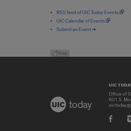
RSS feed of UIC Today Events
UIC Calendar of Events
Submit an Event ➔
UIC TODA
Office of 
601 S. Mo
today
uictoday@
Social