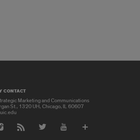
Y CONTACT
Strategic Marketing and Communications
rgan St., 1320 UH, Chicago, IL 60607
uic.edu
 Media Accounts