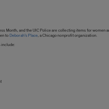
s Month, and the UIC Police are collecting items for women an
ven to
Deborah’s Place
, a Chicago nonprofit organization.
 include:
t
r