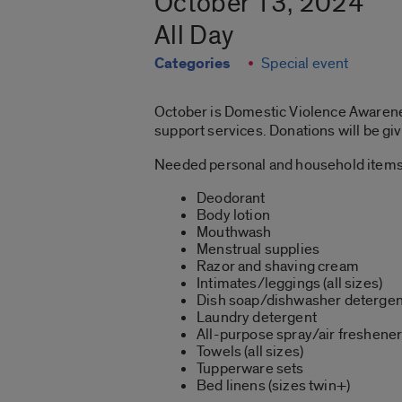
October 13, 2024
All Day
Categories
Special event
October is Domestic Violence Awarenes
support services. Donations will be gi
Needed personal and household items
Deodorant
Body lotion
Mouthwash
Menstrual supplies
Razor and shaving cream
Intimates/leggings (all sizes)
Dish soap/dishwasher detergen
Laundry detergent
All-purpose spray/air freshene
Towels (all sizes)
Tupperware sets
Bed linens (sizes twin+)