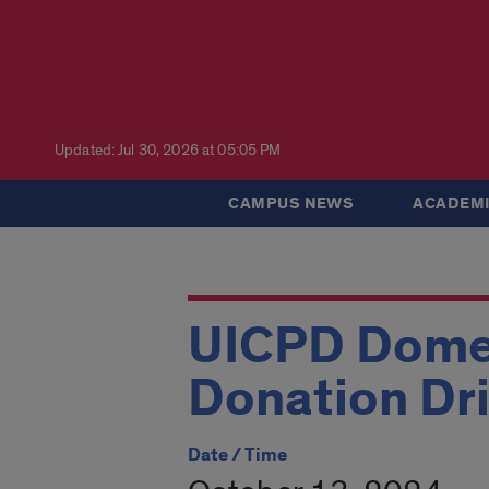
Updated: Jul 30, 2026 at 05:05 PM
CAMPUS NEWS
ACADEMI
UICPD Domes
Donation Dr
Date / Time