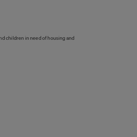
d children in need of housing and