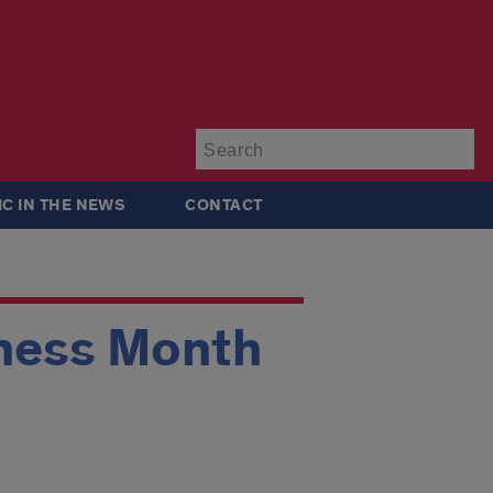
Su
IC IN THE NEWS
CONTACT
ness Month