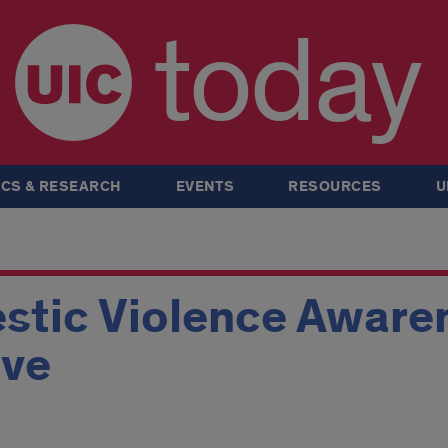
today
CS & RESEARCH
EVENTS
RESOURCES
U
tic Violence Aware
ive